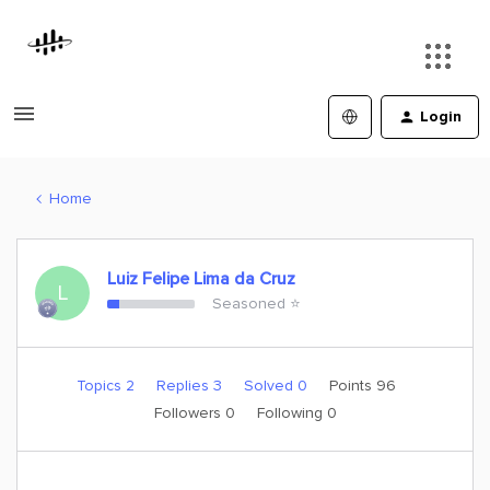
Login
Home
Luiz Felipe Lima da Cruz
L
Seasoned ⭐️
Topics 2
Replies 3
Solved 0
Points 96
Followers
0
Following
0