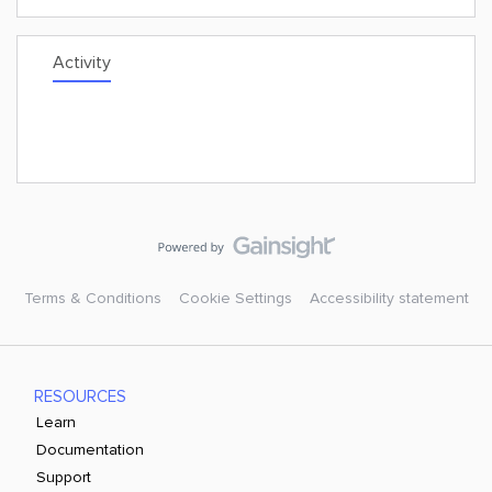
Activity
Terms & Conditions
Cookie Settings
Accessibility statement
RESOURCES
Learn
Documentation
Support