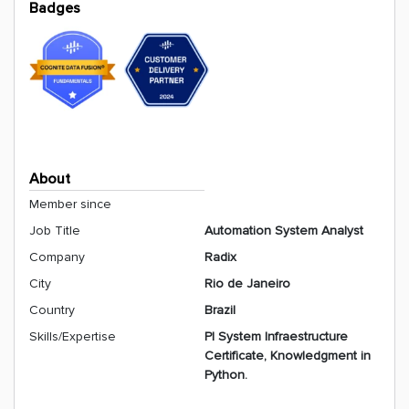
Badges
About
Member since
Job Title
Automation System Analyst
Company
Radix
City
Rio de Janeiro
Country
Brazil
Skills/Expertise
PI System Infraestructure
Certificate, Knowledgment in
Python.