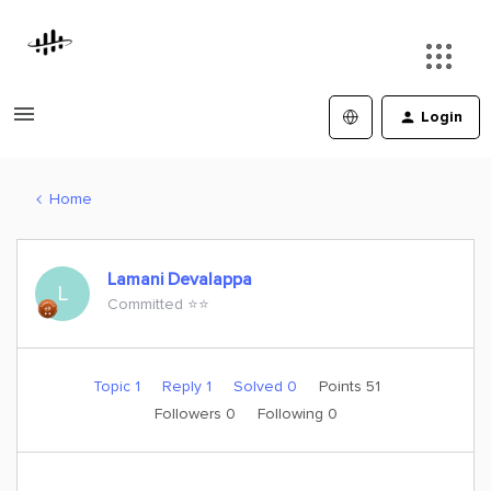
Login
Home
Lamani Devalappa
L
Committed ⭐️⭐️
Topic 1
Reply 1
Solved 0
Points 51
Followers
0
Following
0