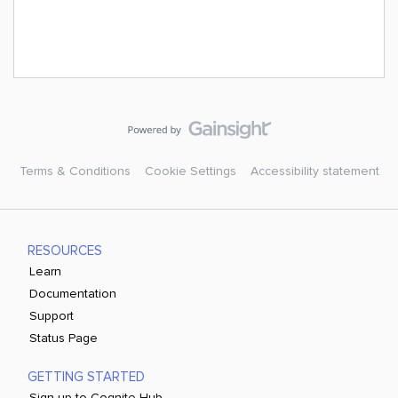
Terms & Conditions
Cookie Settings
Accessibility statement
RESOURCES
Learn
Documentation
Support
Status Page
GETTING STARTED
Sign up to Cognite Hub