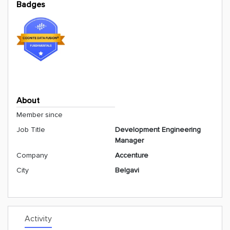
Badges
About
Member since
Job Title
Development Engineering
Manager
Company
Accenture
City
Belgavi
Activity