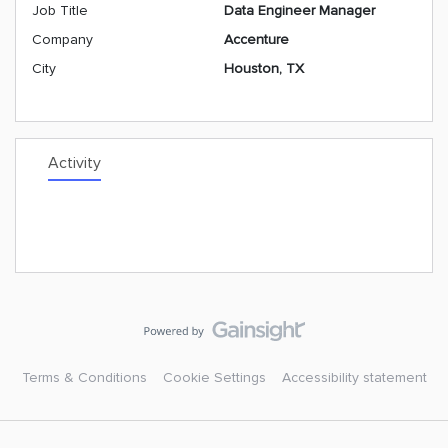
Job Title
Data Engineer Manager
Company
Accenture
City
Houston, TX
Activity
Terms & Conditions
Cookie Settings
Accessibility statement