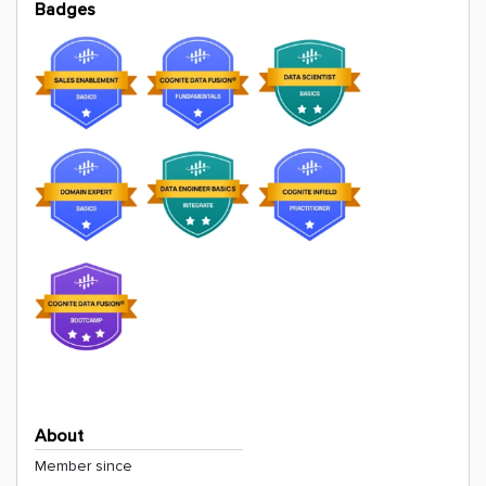
Badges
About
Member since