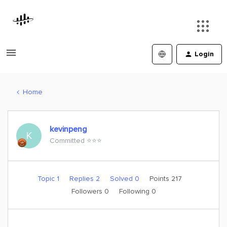
Login
Home
kevinpeng
K
Committed ⭐️⭐️⭐️
Topic 1
Replies 2
Solved 0
Points 217
Followers
0
Following
0