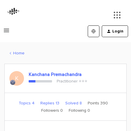
Login
Home
Kanchana Premachandra
K
Practitioner ⭐️⭐️⭐️
Topics 4
Replies 13
Solved 8
Points 390
Followers
0
Following
0