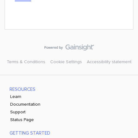
Terms & Conditions
Cookie Settings
Accessibility statement
RESOURCES
Learn
Documentation
Support
Status Page
GETTING STARTED