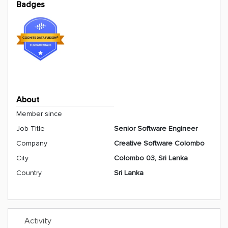
Badges
About
Member since
Job Title
Senior Software Engineer
Company
Creative Software Colombo
City
Colombo 03, Sri Lanka
Country
Sri Lanka
Activity