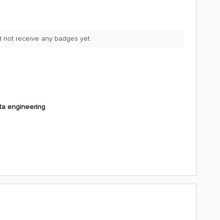
d not receive any badges yet.
ta engineering