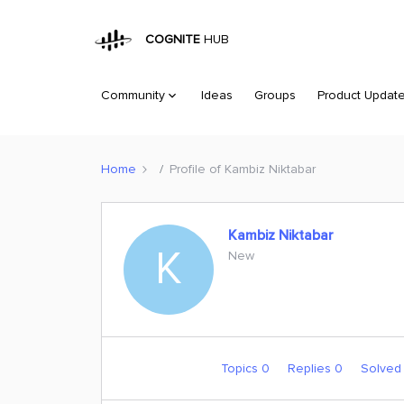
COGNITE
HUB
Community
Ideas
Groups
Product Updat
Home
Profile of Kambiz Niktabar
Kambiz Niktabar
K
New
Topics 0
Replies 0
Solved