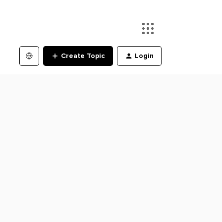
Create Topic
Login