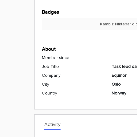
Badges
Kambiz Niktabar di
About
Member since
Job Title
Task lead da
Company
Equinor
City
Oslo
Country
Norway
Activity