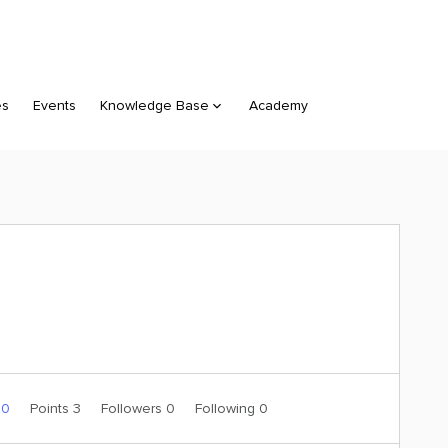
es
Events
Knowledge Base
Academy
 0
Points 3
Followers
0
Following
0