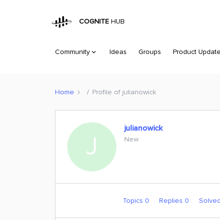
COGNITE
HUB
Community
Ideas
Groups
Product Updat
Home
Profile of julianowick
julianowick
J
New
Topics 0
Replies 0
Solve