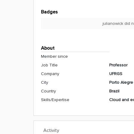
Badges
julianowick did 
About
Member since
Job Title
Professor
Company
UFRGS
City
Porto Alegre
Country
Brazil
Skills/Expertise
Cloud and e
Activity