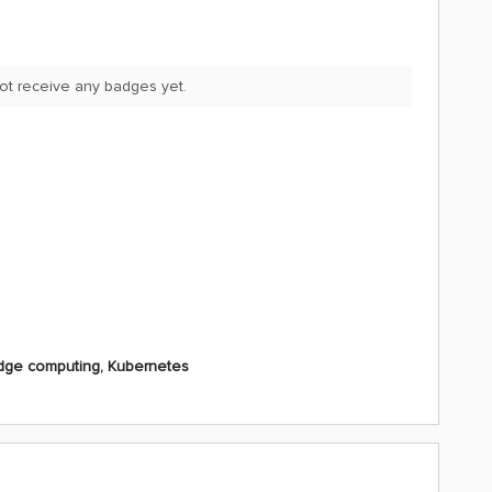
not receive any badges yet.
dge computing, Kubernetes