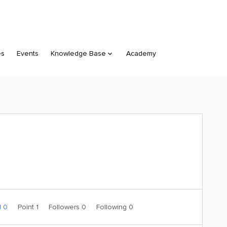
es
Events
Knowledge Base
Academy
d 0
Point 1
Followers
0
Following
0