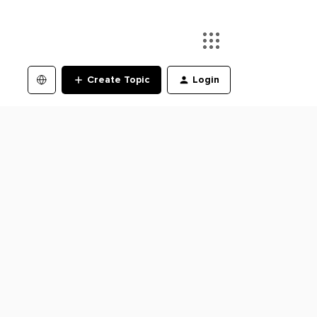
Create Topic
Login