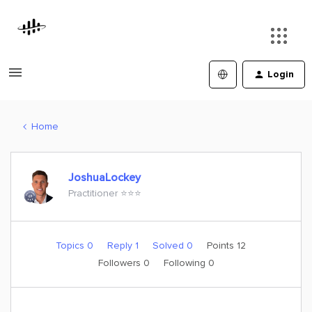
Login
Home
JoshuaLockey
Practitioner ⭐️⭐️⭐️
Topics 0
Reply 1
Solved 0
Points 12
Followers
0
Following
0