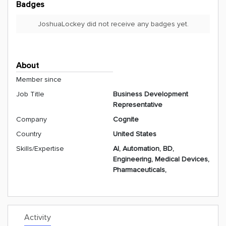
Badges
JoshuaLockey did not receive any badges yet.
About
Member since
Job Title
Business Development
Representative
Company
Cognite
Country
United States
Skills/Expertise
AI, Automation, BD,
Engineering, Medical Devices,
Pharmaceuticals,
Activity