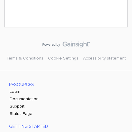
Terms & Conditions
Cookie Settings
Accessibility statement
RESOURCES
Learn
Documentation
Support
Status Page
GETTING STARTED