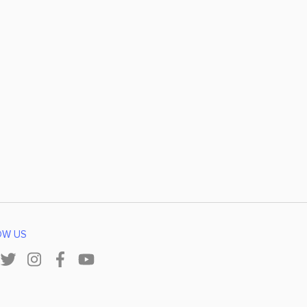
OW US