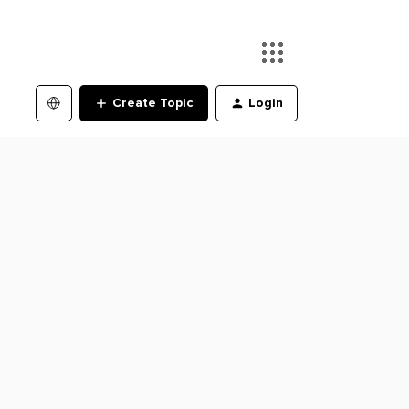
Create Topic
Login