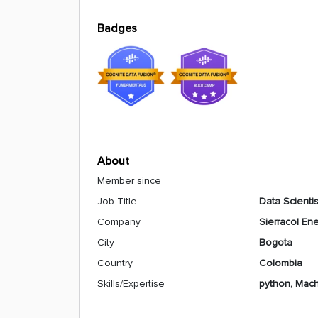
Badges
About
Member since
Job Title
Data Scientis
Company
Sierracol En
City
Bogota
Country
Colombia
Skills/Expertise
python, Machi