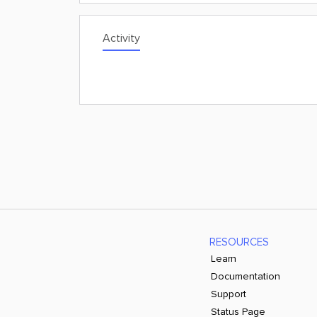
Activity
RESOURCES
Learn
Documentation
Support
Status Page