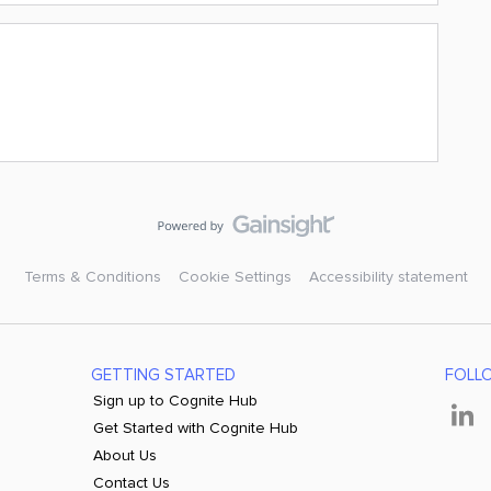
Terms & Conditions
Cookie Settings
Accessibility statement
GETTING STARTED
FOLL
Sign up to Cognite Hub
Get Started with Cognite Hub
About Us
Contact Us