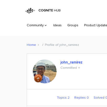
COGNITE
HUB
Community
Ideas
Groups
Product Updat
Home
Profile of john_ramirez
john_ramirez
Committed ⭐️
Topics 2
Replies 0
Solved 