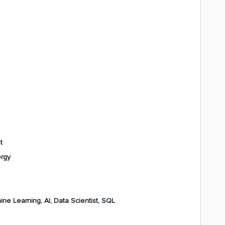
t
ergy
ne Learning, AI, Data Scientist, SQL