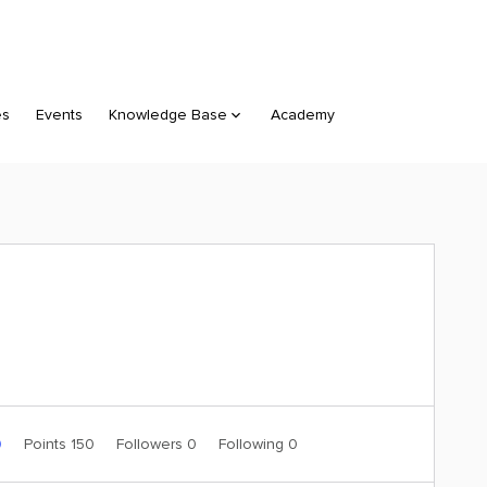
es
Events
Knowledge Base
Academy
0
Points 150
Followers
0
Following
0