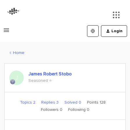
Login
Home
James Robert Stobo
J
Seasoned ⭐️
Topics 2
Replies 3
Solved 0
Points 128
Followers
0
Following
0