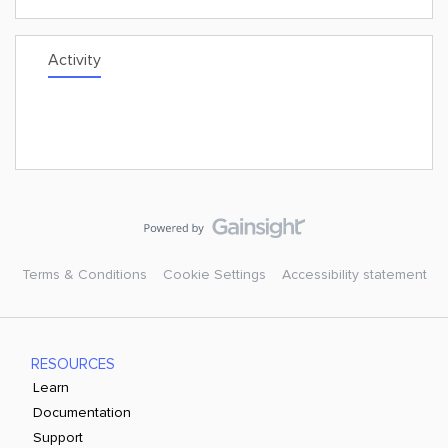
Activity
Terms & Conditions
Cookie Settings
Accessibility statement
RESOURCES
Learn
Documentation
Support