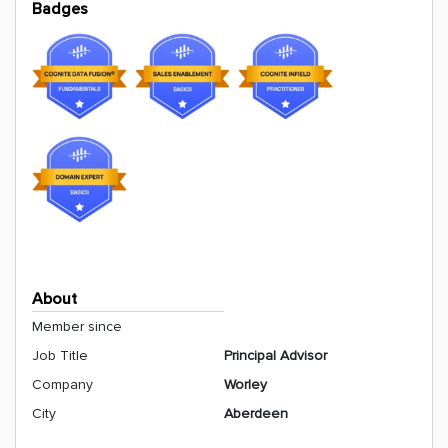
Badges
About
Member since
Job Title
Principal Advisor
Company
Worley
City
Aberdeen