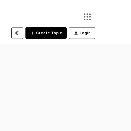
Create Topic
Login