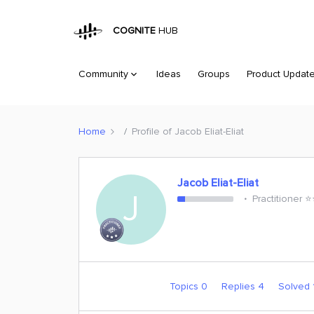
COGNITE
HUB
Community
Ideas
Groups
Product Updat
Home
Profile of Jacob Eliat-Eliat
Jacob Eliat-Eliat
J
Practitioner ⭐️
Topics 0
Replies 4
Solved 