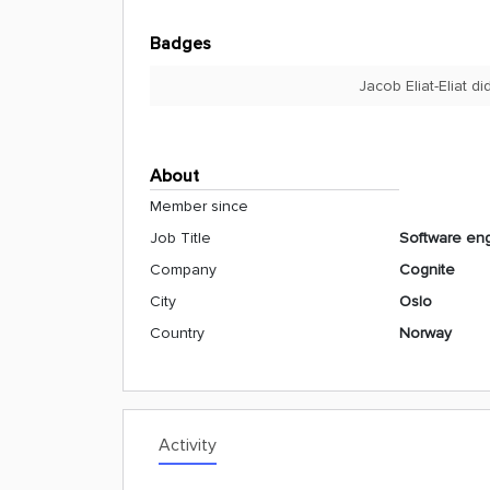
Badges
Jacob Eliat-Eliat d
About
Member since
Job Title
Software en
Company
Cognite
City
Oslo
Country
Norway
Activity