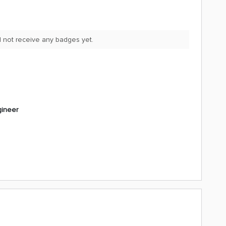
id not receive any badges yet.
gineer