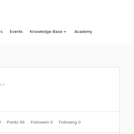
es
Events
Knowledge Base
Academy
⭐️⭐️
1
Points 56
Followers
0
Following
0