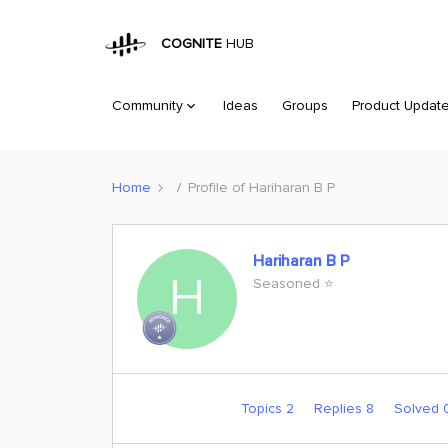
COGNITE
HUB
Community
Ideas
Groups
Product Updat
Home
Profile of Hariharan B P
Hariharan B P
H
Seasoned ⭐️
Topics 2
Replies 8
Solved 