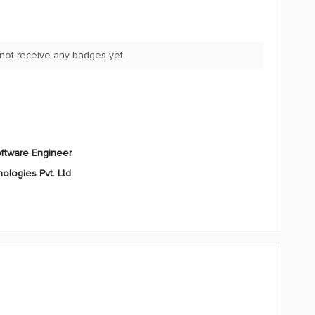
 not receive any badges yet.
ftware Engineer
ologies Pvt. Ltd.