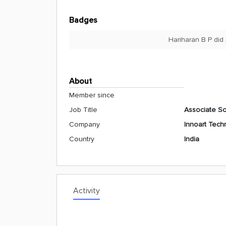
Badges
Hariharan B P did
About
Member since
Job Title
Associate So
Company
Innoart Techn
Country
India
Activity