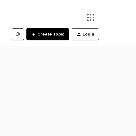
Create Topic
Login