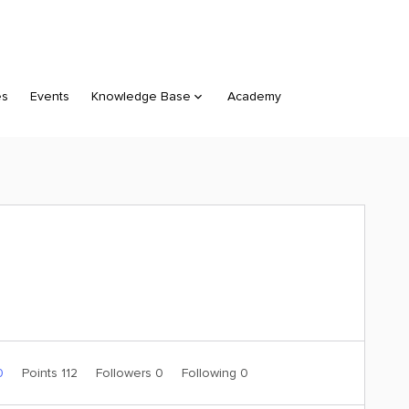
es
Events
Knowledge Base
Academy
0
Points 112
Followers
0
Following
0