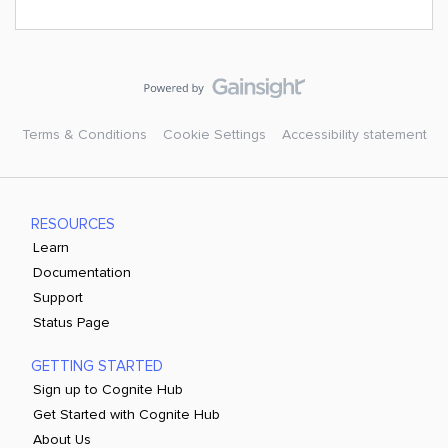
Terms & Conditions
Cookie Settings
Accessibility statement
RESOURCES
Learn
Documentation
Support
Status Page
GETTING STARTED
Sign up to Cognite Hub
Get Started with Cognite Hub
About Us