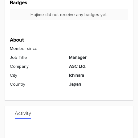
Badges
Hajime did not receive any badges yet.
About
Member since
Job Title
Manager
Company
AGC Ltd.
City
Ichihara
Country
Japan
Activity