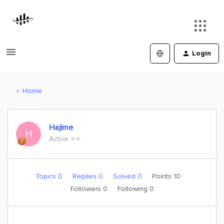
Login
Home
Hajime
H
Active ⭐️⭐️
Topics 0
Replies 0
Solved 0
Points 10
Followers
0
Following
0