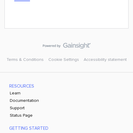
Terms & Conditions
Cookie Settings
Accessibility statement
RESOURCES
Learn
Documentation
Support
Status Page
GETTING STARTED