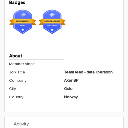
Badges
About
Member since
Job Title
Team lead - data liberation
Company
Aker BP
City
Oslo
Country
Norway
Activity