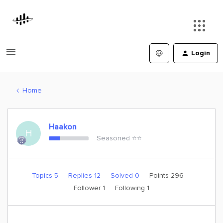
Login
Home
Haakon
H
Seasoned ⭐️⭐️
Topics 5
Replies 12
Solved 0
Points 296
Follower
1
Following
1