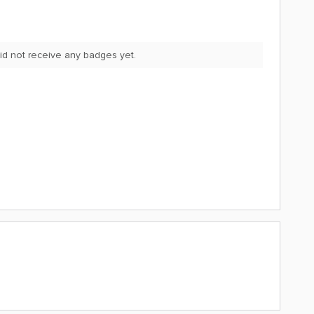
d not receive any badges yet.