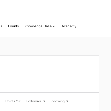
es
Events
Knowledge Base
Academy
3
Points 156
Followers
0
Following
0