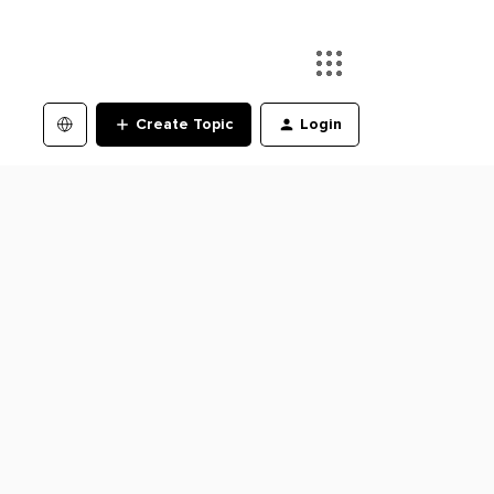
Create Topic
Login