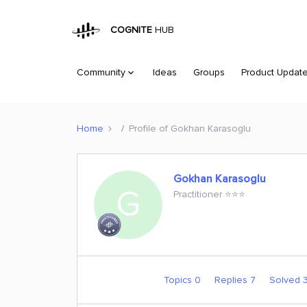
COGNITE
HUB
Community
Ideas
Groups
Product Updat
Home
Profile of Gokhan Karasoglu
Gokhan Karasoglu
G
Practitioner ⭐️⭐️⭐️
Topics 0
Replies 7
Solved 