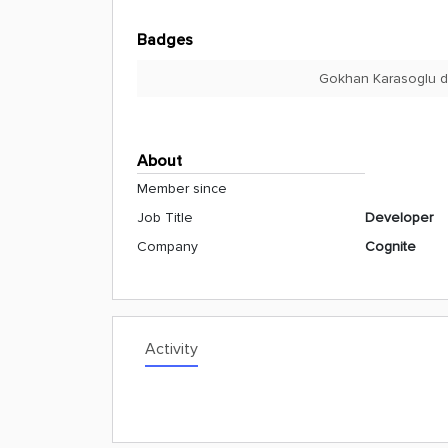
Badges
Gokhan Karasoglu di
About
Member since
Job Title
Developer
Company
Cognite
Activity