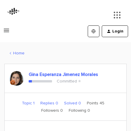
Login
Home
Gina Esperanza Jimenez Morales
Committed ⭐️
Topic 1
Replies 0
Solved 0
Points 45
Followers
0
Following
0