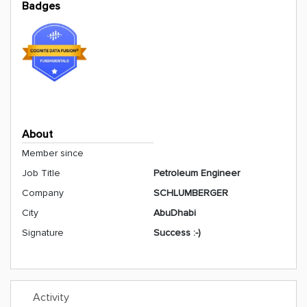
Badges
About
Member since
Job Title
Petroleum Engineer
Company
SCHLUMBERGER
City
AbuDhabi
Signature
Success :-)
Activity