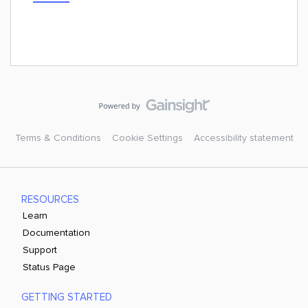
Terms & Conditions
Cookie Settings
Accessibility statement
RESOURCES
Learn
Documentation
Support
Status Page
GETTING STARTED