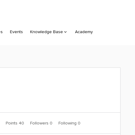
es
Events
Knowledge Base
Academy
0
Points 40
Followers
0
Following
0