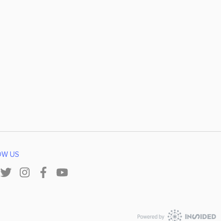
OW US