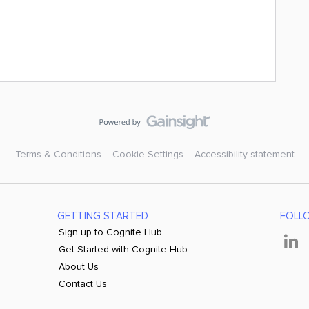
Terms & Conditions
Cookie Settings
Accessibility statement
GETTING STARTED
FOLL
Sign up to Cognite Hub
Get Started with Cognite Hub
About Us
Contact Us