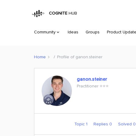
COGNITE
HUB
Community
Ideas
Groups
Product Updat
Home
Profile of ganon.steiner
ganon.steiner
Practitioner ⭐️⭐️⭐️
Topic 1
Replies 0
Solved 