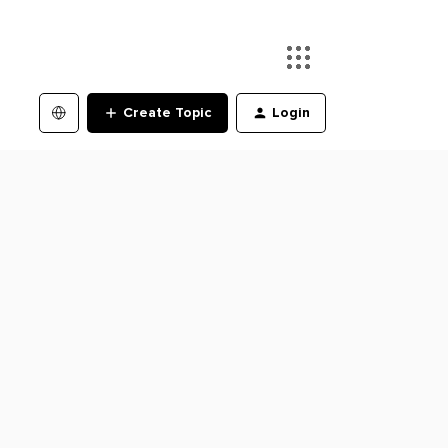
Create Topic
Login