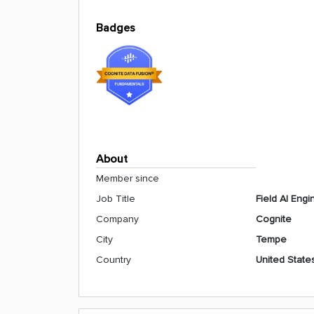
Badges
About
Member since
Job Title
Field AI Engi
Company
Cognite
City
Tempe
Country
United State