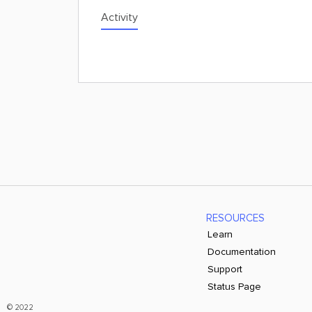
Activity
RESOURCES
Learn
Documentation
Support
Status Page
© 2022