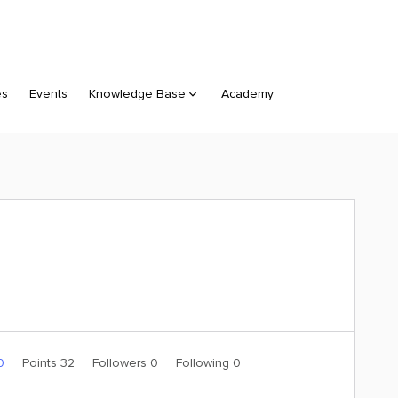
es
Events
Knowledge Base
Academy
 0
Points 32
Followers
0
Following
0