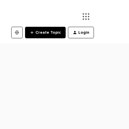
Create Topic
Login