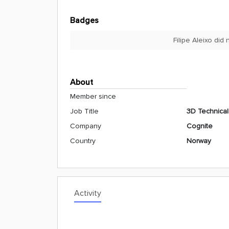
Badges
Filipe Aleixo did
About
Member since
Job Title
3D Technica
Company
Cognite
Country
Norway
Activity