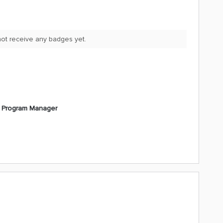
 not receive any badges yet.
l Program Manager