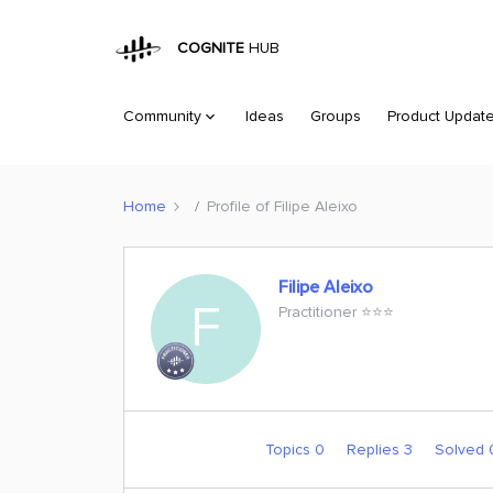
COGNITE
HUB
Community
Ideas
Groups
Product Updat
Home
Profile of Filipe Aleixo
Filipe Aleixo
F
Practitioner ⭐️⭐️⭐️
Topics 0
Replies 3
Solved