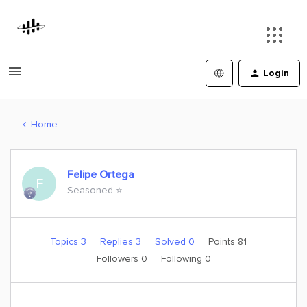
Login
Home
Felipe Ortega
F
Seasoned ⭐️
Topics 3
Replies 3
Solved 0
Points 81
Followers
0
Following
0