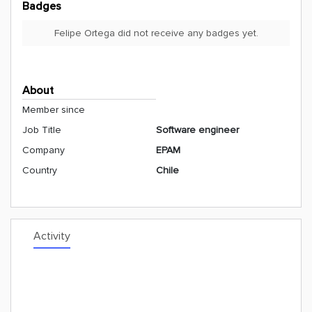
Badges
Felipe Ortega did not receive any badges yet.
About
Member since
Job Title
Software engineer
Company
EPAM
Country
Chile
Activity