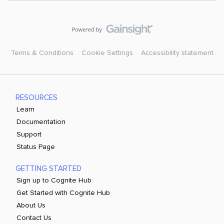
Terms & Conditions
Cookie Settings
Accessibility statement
RESOURCES
Learn
Documentation
Support
Status Page
GETTING STARTED
Sign up to Cognite Hub
Get Started with Cognite Hub
About Us
Contact Us