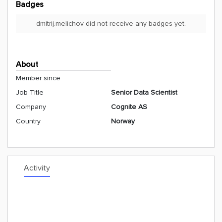
Badges
dmitrij.melichov did not receive any badges yet.
About
Member since
Job Title
Senior Data Scientist
Company
Cognite AS
Country
Norway
Activity