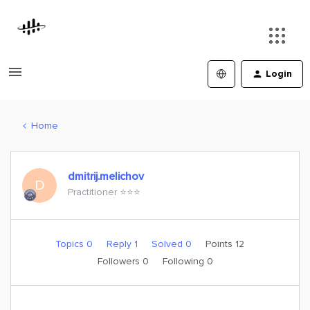
Login
Home
dmitrij.melichov
D
Practitioner ⭐️⭐️⭐️
Topics 0
Reply 1
Solved 0
Points 12
Followers
0
Following
0