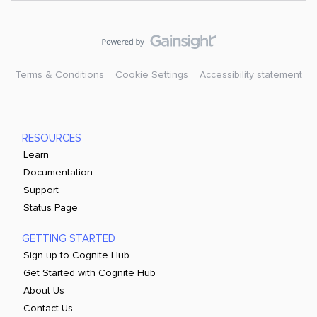
Terms & Conditions
Cookie Settings
Accessibility statement
RESOURCES
Learn
Documentation
Support
Status Page
GETTING STARTED
Sign up to Cognite Hub
Get Started with Cognite Hub
About Us
Contact Us