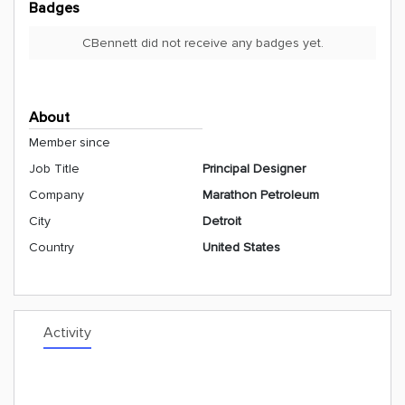
Badges
CBennett did not receive any badges yet.
About
Member since
Job Title
Principal Designer
Company
Marathon Petroleum
City
Detroit
Country
United States
Activity