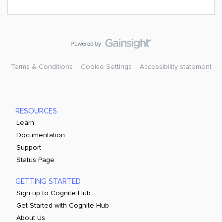
Terms & Conditions
Cookie Settings
Accessibility statement
RESOURCES
Learn
Documentation
Support
Status Page
GETTING STARTED
Sign up to Cognite Hub
Get Started with Cognite Hub
About Us