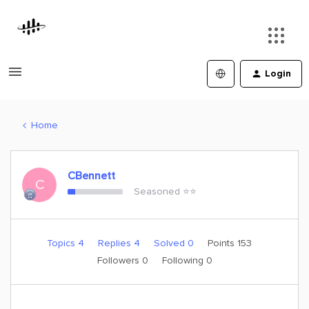
Login
Home
CBennett
C
Seasoned ⭐️⭐️
Topics 4
Replies 4
Solved 0
Points 153
Followers
0
Following
0