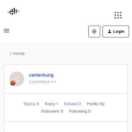
Login
Home
carriechung
C
Committed ⭐️⭐️
Topics 4
Reply 1
Solved 0
Points 92
Followers
0
Following
0