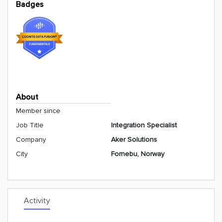
Badges
About
Member since
Job Title
Integration Specialist
Company
Aker Solutions
City
Fornebu, Norway
Activity