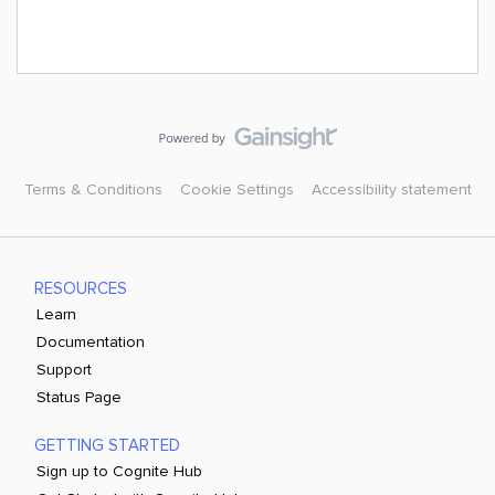
Terms & Conditions
Cookie Settings
Accessibility statement
RESOURCES
Learn
Documentation
Support
Status Page
GETTING STARTED
Sign up to Cognite Hub