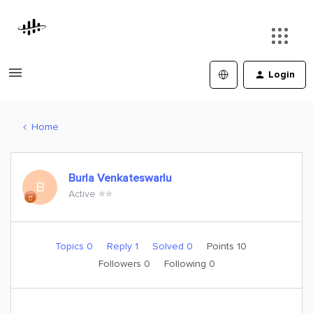
Login
Home
Burla Venkateswarlu
B
Active ⭐️⭐️
Topics 0
Reply 1
Solved 0
Points 10
Followers
0
Following
0