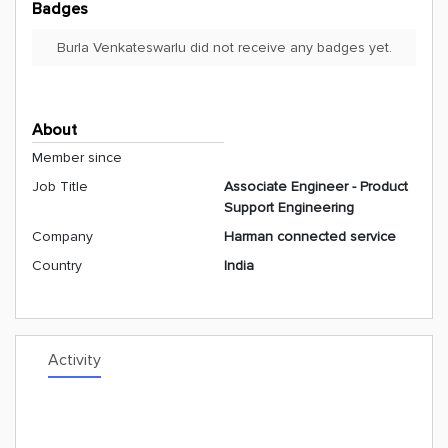
Badges
Burla Venkateswarlu did not receive any badges yet.
About
Member since
Job Title
Associate Engineer - Product
Support Engineering
Company
Harman connected service
Country
India
Activity