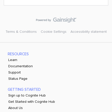
Terms & Conditions
Cookie Settings
Accessibility statement
RESOURCES
Learn
Documentation
Support
Status Page
GETTING STARTED
Sign up to Cognite Hub
Get Started with Cognite Hub
About Us