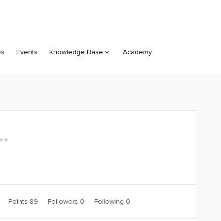
es
Events
Knowledge Base
Academy
⭐️⭐️
0
Points 89
Followers
0
Following
0