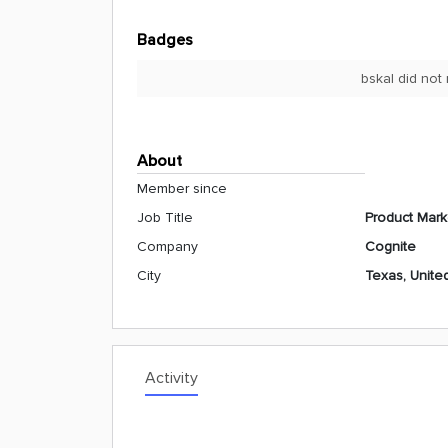
Badges
bskal did not
About
Member since
Job Title
Product Mark
Company
Cognite
City
Texas, Unite
Activity