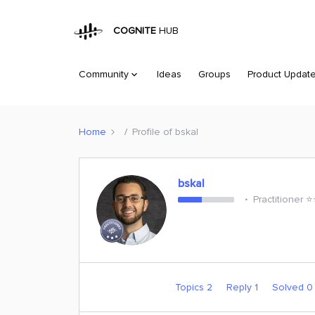
COGNITE
HUB
Community
Ideas
Groups
Product Updat
Home
Profile of bskal
bskal
Practitioner ⭐️
Topics 2
Reply 1
Solved 