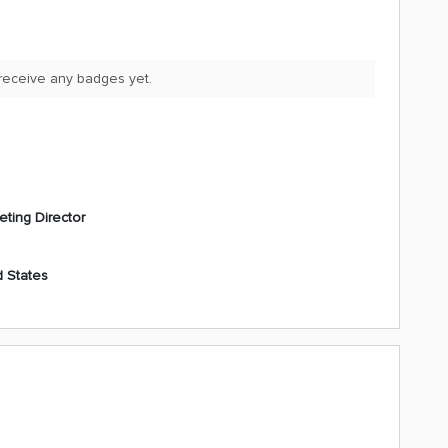
 receive any badges yet.
eting Director
d States