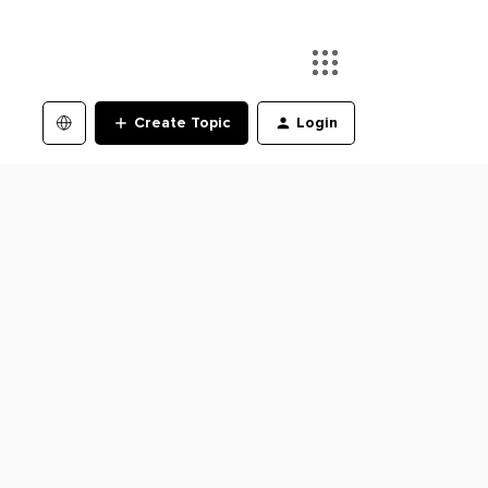
Create Topic
Login