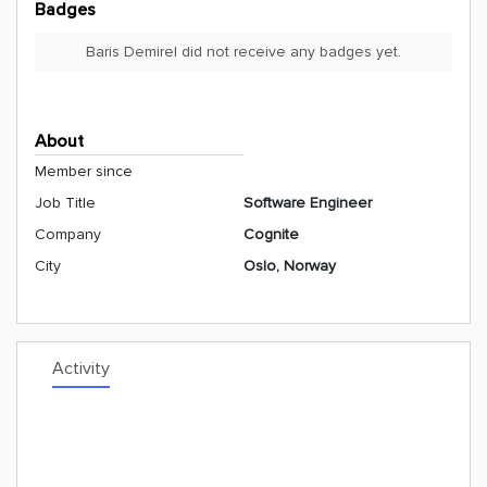
Badges
Baris Demirel did not receive any badges yet.
About
Member since
Job Title
Software Engineer
Company
Cognite
City
Oslo, Norway
Activity