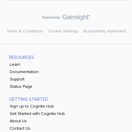
Terms & Conditions
Cookie Settings
Accessibility statement
RESOURCES
Learn
Documentation
Support
Status Page
GETTING STARTED
Sign up to Cognite Hub
Get Started with Cognite Hub
About Us
Contact Us