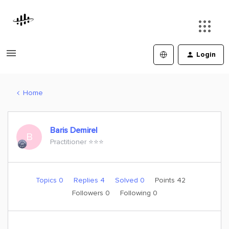
Login
Home
Baris Demirel
B
Practitioner ⭐️⭐️⭐️
Topics 0
Replies 4
Solved 0
Points 42
Followers
0
Following
0