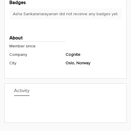
Badges
Asha Sankaranarayanan did not receive any badges yet.
About
Member since
Company
Cognite
City
Oslo, Norway
Activity