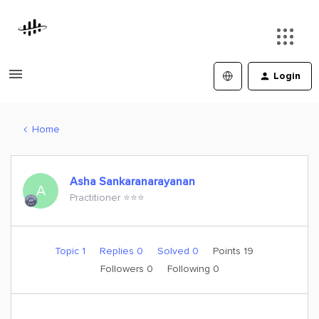
Login
Home
Asha Sankaranarayanan
A
Practitioner ⭐️⭐️⭐️
Topic 1
Replies 0
Solved 0
Points 19
Followers
0
Following
0