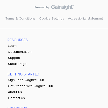
Terms & Conditions
Cookie Settings
Accessibility statement
RESOURCES
Learn
Documentation
Support
Status Page
GETTING STARTED
Sign up to Cognite Hub
Get Started with Cognite Hub
About Us
Contact Us