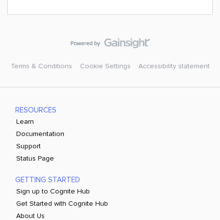
Terms & Conditions
Cookie Settings
Accessibility statement
RESOURCES
Learn
Documentation
Support
Status Page
GETTING STARTED
Sign up to Cognite Hub
Get Started with Cognite Hub
About Us