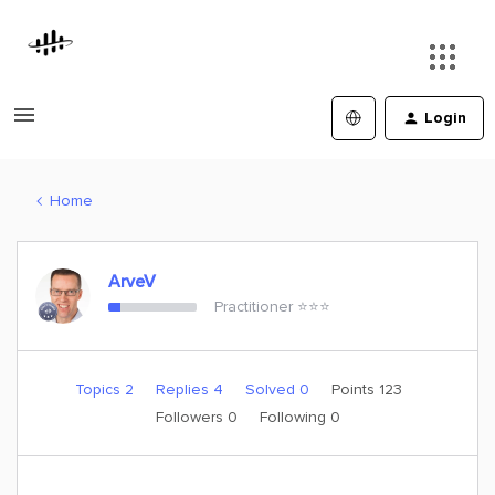
Login
Home
ArveV
Practitioner ⭐️⭐️⭐️
Topics 2
Replies 4
Solved 0
Points 123
Followers
0
Following
0