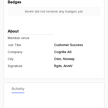
Badges
ArveV did not receive any badges yet.
About
Member since
Job Title
Customer Success
Company
Cognite AS
City
Oslo, Norway
Signature
Rgds, ArveV
Activity