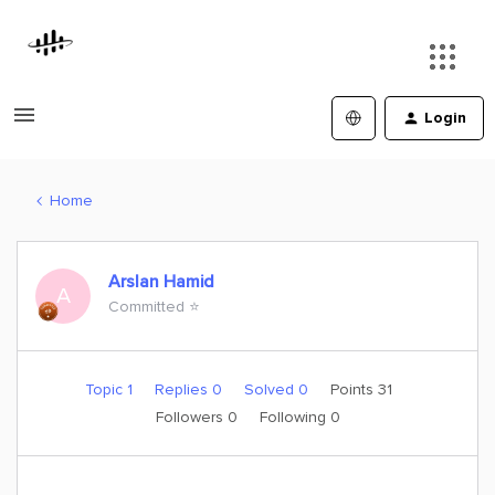
Login
Home
Arslan Hamid
A
Committed ⭐️
Topic 1
Replies 0
Solved 0
Points 31
Followers
0
Following
0