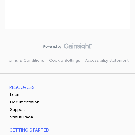
Terms & Conditions
Cookie Settings
Accessibility statement
RESOURCES
Learn
Documentation
Support
Status Page
GETTING STARTED