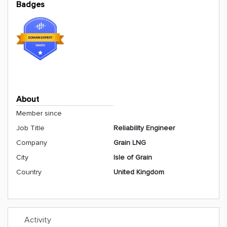
Badges
About
Member since
Job Title
Reliability Engineer
Company
Grain LNG
City
Isle of Grain
Country
United Kingdom
Activity