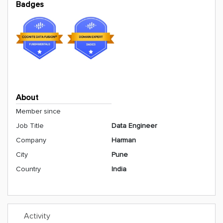
Badges
About
Member since
Job Title
Data Engineer
Company
Harman
City
Pune
Country
India
Activity