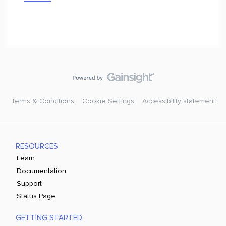
Terms & Conditions
Cookie Settings
Accessibility statement
RESOURCES
Learn
Documentation
Support
Status Page
GETTING STARTED