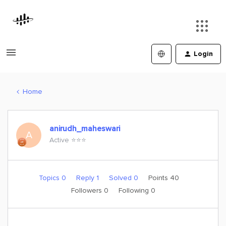
Login
Home
anirudh_maheswari
A
Active ⭐️⭐️⭐️
Topics 0
Reply 1
Solved 0
Points 40
Followers
0
Following
0