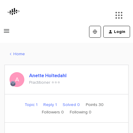
Login
Home
Anette Holtedahl
A
Practitioner ⭐️⭐️⭐️
Topic 1
Reply 1
Solved 0
Points 30
Followers
0
Following
0