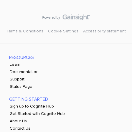
Terms & Conditions
Cookie Settings
Accessibility statement
RESOURCES
Learn
Documentation
Support
Status Page
GETTING STARTED
Sign up to Cognite Hub
Get Started with Cognite Hub
About Us
Contact Us