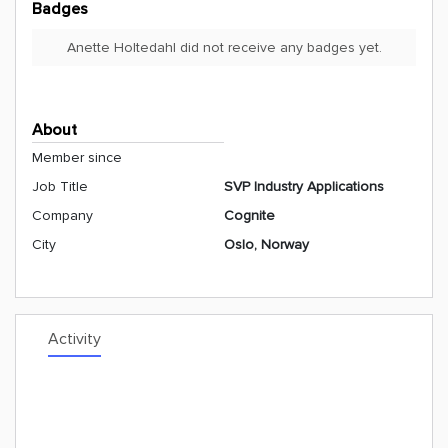
Badges
Anette Holtedahl did not receive any badges yet.
About
Member since
Job Title
SVP Industry Applications
Company
Cognite
City
Oslo, Norway
Activity