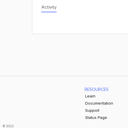
Activity
RESOURCES
Learn
Documentation
Support
Status Page
© 2022