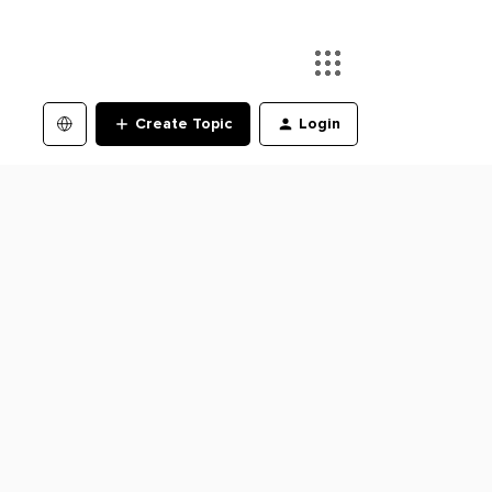
Create Topic
Login