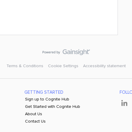
Terms & Conditions
Cookie Settings
Accessibility statement
GETTING STARTED
FOLL
Sign up to Cognite Hub
Get Started with Cognite Hub
About Us
Contact Us