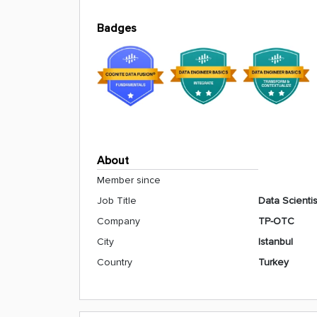
Badges
About
Member since
Job Title
Data Scientis
Company
TP-OTC
City
Istanbul
Country
Turkey