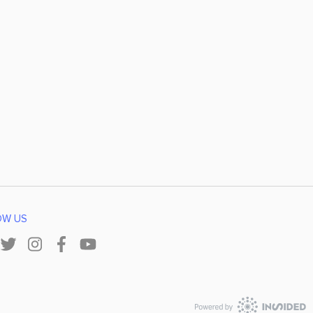
OW US