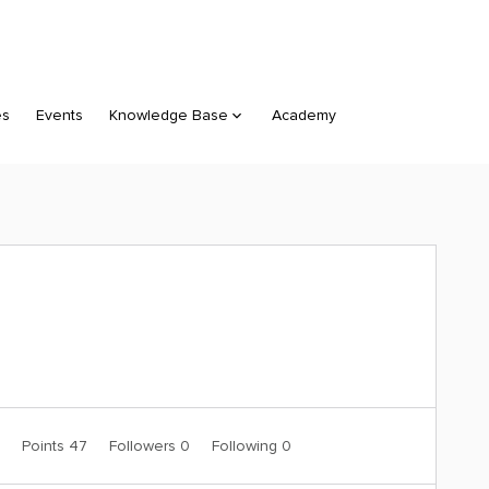
es
Events
Knowledge Base
Academy
0
Points 47
Followers
0
Following
0