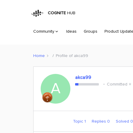
COGNITE
HUB
Community
Ideas
Groups
Product Updat
Home
Profile of akca99
akca99
A
Committed ⭐️
Topic 1
Replies 0
Solved 