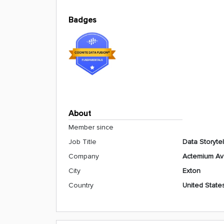
Badges
About
Member since
Job Title
Data Storytel
Company
Actemium A
City
Exton
Country
United State