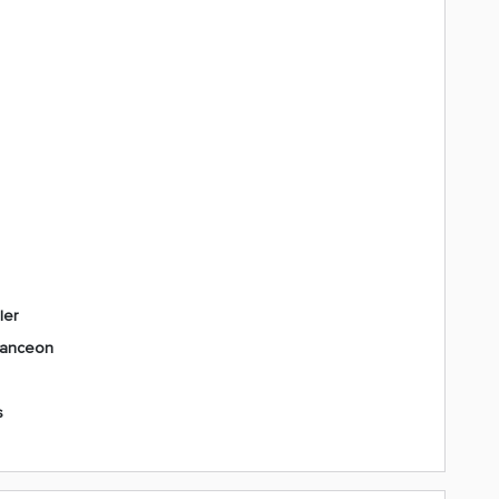
ler
vanceon
s