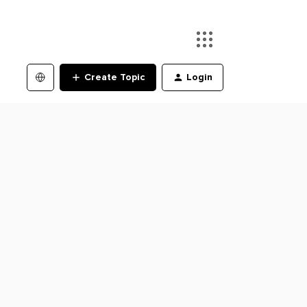
Create Topic
Login