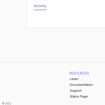
Activity
RESOURCES
Learn
Documentation
Support
Status Page
© 2022