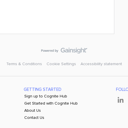
Terms & Conditions
Cookie Settings
Accessibility statement
GETTING STARTED
FOLL
Sign up to Cognite Hub
Get Started with Cognite Hub
About Us
Contact Us