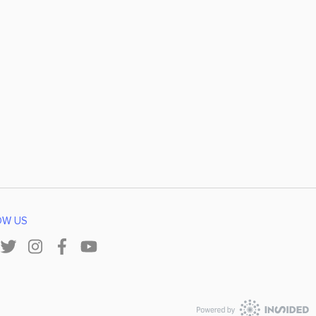
OW US