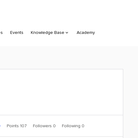
es
Events
Knowledge Base
Academy
0
Points 107
Followers
0
Following
0