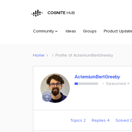
COGNITE
HUB
Community
Ideas
Groups
Product Updat
Home
Profile of ActemiumBertGreeby
ActemiumBertGreeby
Seasoned ⭐️
Topics 2
Replies 4
Solved 