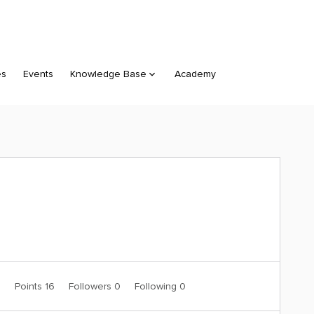
es
Events
Knowledge Base
Academy
0
Points 16
Followers
0
Following
0