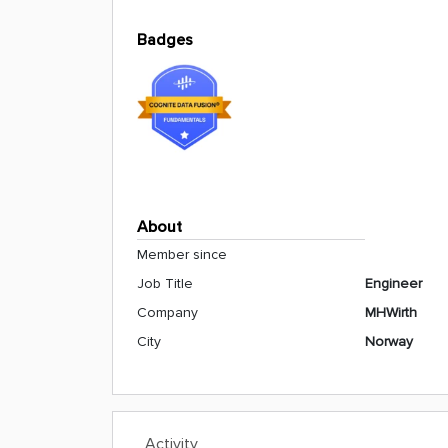
Badges
About
Member since
Job Title
Engineer
Company
MHWirth
City
Norway
Activity