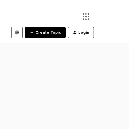
Create Topic
Login