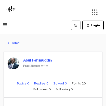
Login
Home
Abul Fahimuddin
Practitioner ⭐️⭐️⭐️
Topics 0
Replies 0
Solved 0
Points 20
Followers
0
Following
0