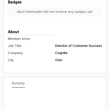
Badges
Abul Fahimuddin did not receive any badges yet.
About
Member since
Job Title
Director of Customer Success
Company
Cognite
City
Oslo
Activity