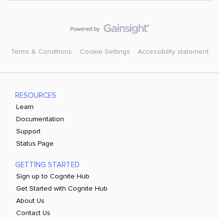
Terms & Conditions
Cookie Settings
Accessibility statement
RESOURCES
Learn
Documentation
Support
Status Page
GETTING STARTED
Sign up to Cognite Hub
Get Started with Cognite Hub
About Us
Contact Us