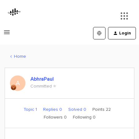
Login
Home
AbhraPaul
A
Committed ⭐️
Topic 1
Replies 0
Solved 0
Points 22
Followers
0
Following
0