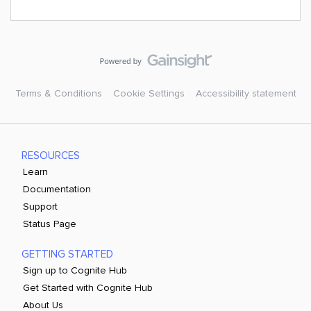
Terms & Conditions
Cookie Settings
Accessibility statement
RESOURCES
Learn
Documentation
Support
Status Page
GETTING STARTED
Sign up to Cognite Hub
Get Started with Cognite Hub
About Us