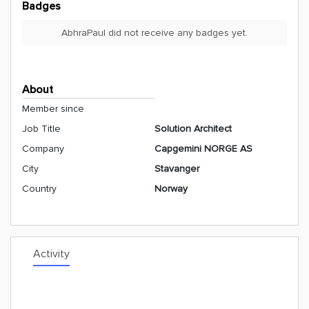
Badges
AbhraPaul did not receive any badges yet.
About
Member since
Job Title
Solution Architect
Company
Capgemini NORGE AS
City
Stavanger
Country
Norway
Activity