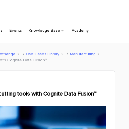
es
Events
Knowledge Base
Academy
Exchange
Use Cases Library
Manufacturing
with Cognite Data Fusion™
utting tools with Cognite Data Fusion™