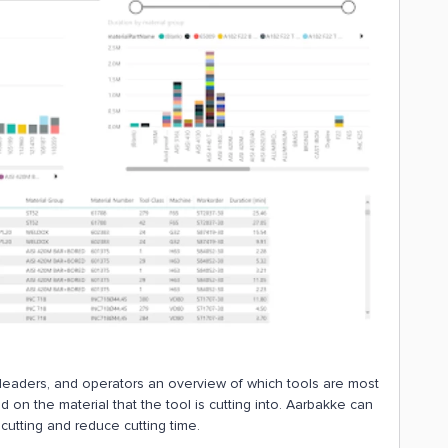
eaders, and operators an overview of which tools are most
on the material that the tool is cutting into. Aarbakke can
cutting and reduce cutting time.