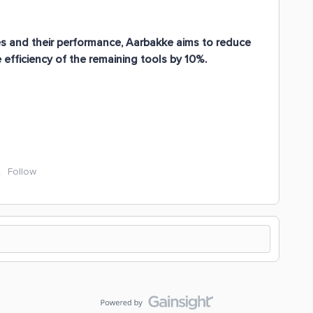
ies and their performance, Aarbakke aims to reduce
efficiency of the remaining tools by 10%.
Follow