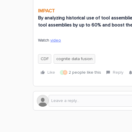
IMPACT
By analyzing historical use of tool assembl
tool assemblies by up to 60% and boost the 
Watch
video
CDF
cognite data fusion
Like
2 people like this
Reply
S
Ø