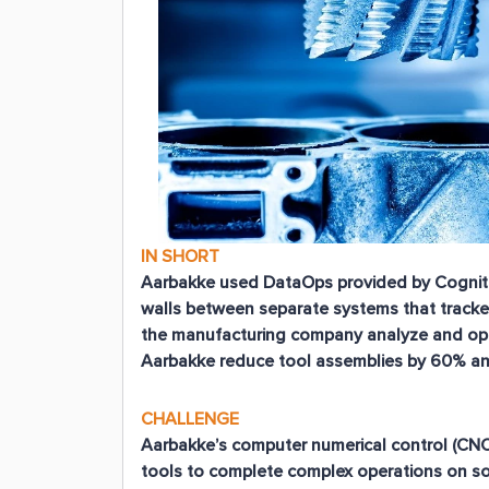
IN SHORT
Aarbakke used DataOps provided by Cognite
walls between separate systems that tracke
the manufacturing company analyze and optim
Aarbakke reduce tool assemblies by 60% and 
CHALLENGE
Aarbakke’s computer numerical control (CN
tools to complete complex operations on so