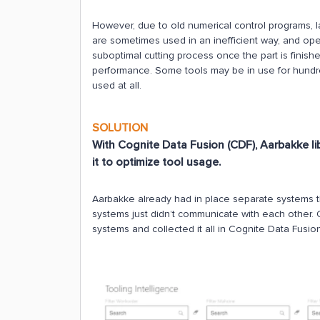
However, due to old numerical control programs, l
are sometimes used in an inefficient way, and op
suboptimal cutting process once the part is finished
performance. Some tools may be in use for hundre
used at all.
SOLUTION
With Cognite Data Fusion (CDF), Aarbakke lib
it to optimize tool usage.
Aarbakke already had in place separate systems t
systems just didn’t communicate with each other. 
systems and collected it all in Cognite Data Fusio