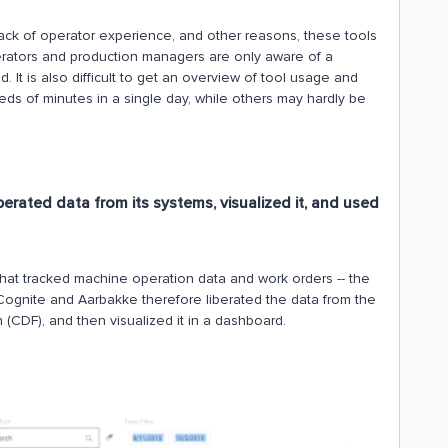
ack of operator experience, and other reasons, these tools
erators and production managers are only aware of a
. It is also difficult to get an overview of tool usage and
ds of minutes in a single day, while others may hardly be
erated data from its systems, visualized it, and used
hat tracked machine operation data and work orders -- the
Cognite and Aarbakke therefore liberated the data from the
n (CDF), and then visualized it in a dashboard.