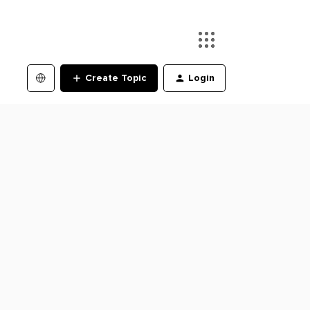
Create Topic
Login