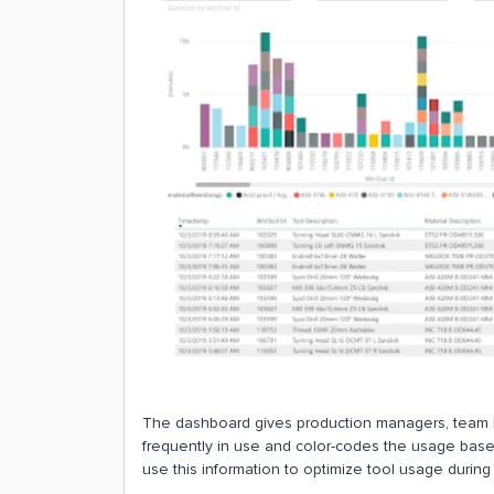
The dashboard gives production managers, team l
frequently in use and color-codes the usage based 
use this information to optimize tool usage during 