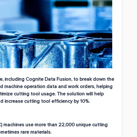
, including Cognite Data Fusion, to break down the
d machine operation data and work orders, helping
ize cutting tool usage. The solution will help
increase cutting tool efficiency by 10%.
C) machines use more than 22,000 unique cutting
metimes rare materials.