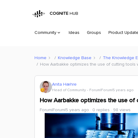
COGNITE
HUB
Community
Ideas
Groups
Product Updat
Home
Knowledge Base
The Knowledge 
How Aarbakke optimizes the use of cutting tools 
Anita Hæhre
Head of Community
Forum|Forum|5 years ago
How Aarbakke optimizes the use of c
Forum|Forum|5 years ago
0 replies
98 views