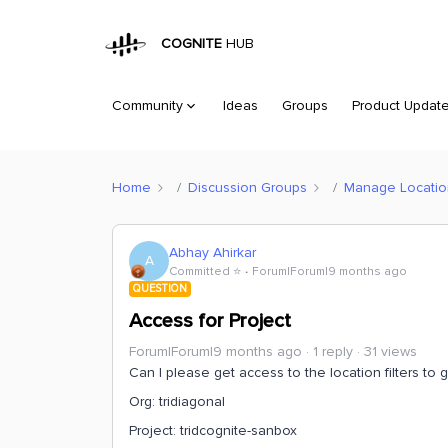
COGNITE
HUB
Community
Ideas
Groups
Product Updat
Home
Discussion Groups
Manage Location 
Abhay Ahirkar
A
Committed ⭐️
Forum|Forum|9 months ago
QUESTION
Access for Project
Forum|Forum|9 months ago
1 reply
31 views
Can I please get access to the location filters to 
Org: tridiagonal
Project: tridcognite-sanbox