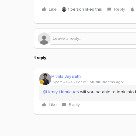
Like
1 person likes this
Reply
1 reply
Mithila Jayalath
Expert ⭐️⭐️⭐️⭐️
Forum|Forum|8 months ago
@Henry Henriques
will you be able to look into t
Like
Reply