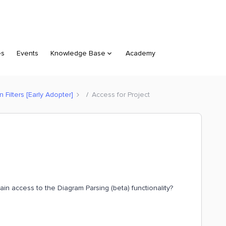
es
Events
Knowledge Base
Academy
Filters [Early Adopter]
Access for Project
gain access to the Diagram Parsing (beta) functionality?