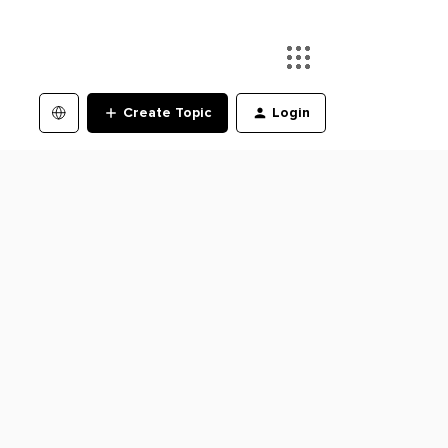
Create Topic
Login