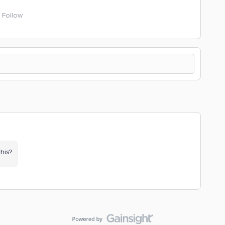
Follow
his?