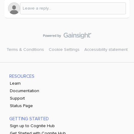
Terms & Conditions
Cookie Settings
Accessibility statement
RESOURCES
Learn
Documentation
Support
Status Page
GETTING STARTED
Sign up to Cognite Hub
Get Started with Cognite Hub