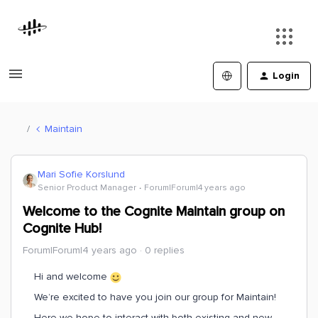
Login
Maintain
Mari Sofie Korslund
Senior Product Manager
Forum|Forum|4 years ago
Welcome to the Cognite Maintain group on
Cognite Hub!
Forum|Forum|4 years ago
0 replies
Hi and welcome
We’re excited to have you join our group for Maintain!
Here we hope to interact with both existing and new