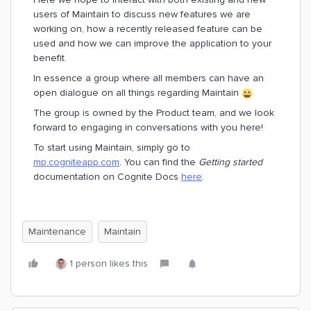
users of Maintain to discuss new features we are
working on, how a recently released feature can be
used and how we can improve the application to your
benefit.
In essence a group where all members can have an
open dialogue on all things regarding Maintain
The group is owned by the Product team, and we look
forward to engaging in conversations with you here!
To start using Maintain, simply go to
mp.cogniteapp.com
. You can find the
Getting started
documentation on Cognite Docs
here
.
Maintenance
Maintain
1 person likes this