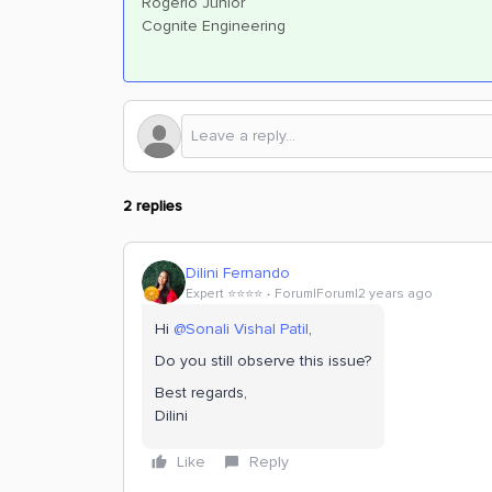
Rogerio Junior
Cognite Engineering
2 replies
Dilini Fernando
Expert ⭐️⭐️⭐️⭐️
Forum|Forum|2 years ago
Hi
@Sonali Vishal Patil
,
Do you still observe this issue?
Best regards,
Dilini
Like
Reply