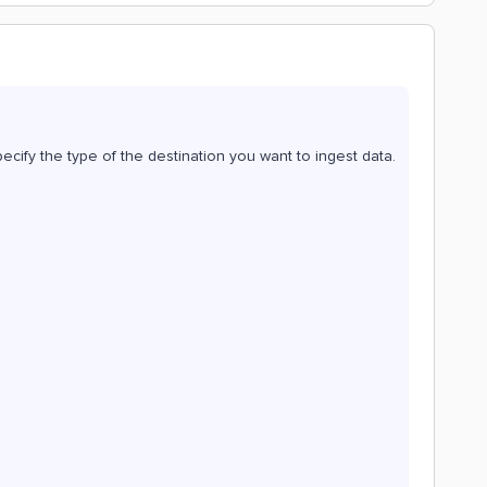
pecify the type of the destination you want to ingest data.