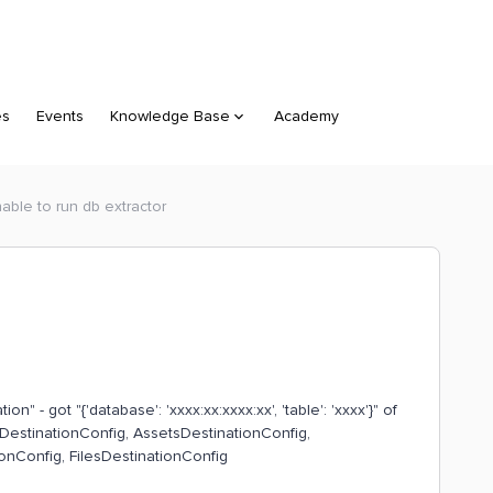
es
Events
Knowledge Base
Academy
able to run db extractor
on" - got "{'database': 'xxxx:xx:xxxx:xx', 'table': 'xxxx'}" of
sDestinationConfig, AssetsDestinationConfig,
nConfig, FilesDestinationConfig