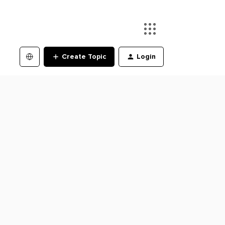
Create Topic
Login