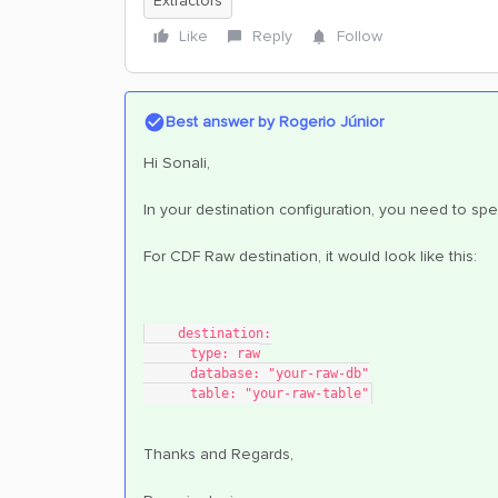
Extractors
Like
Reply
Follow
Best answer by
Rogerio Júnior
Hi Sonali,
In your destination configuration, you need to spe
For CDF Raw destination, it would look like this:
    destination:
      type: raw
      database: "your-raw-db"
      table: "your-raw-table"
Thanks and Regards,