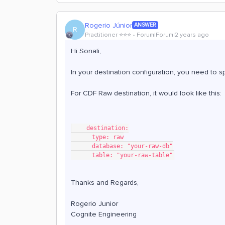
Rogerio Júnior
ANSWER
R
Practitioner ⭐️⭐️⭐️
Forum|Forum|2 years ago
Hi Sonali,
In your destination configuration, you need to s
For CDF Raw destination, it would look like this:
    destination:
      type: raw
      database: "your-raw-db"
      table: "your-raw-table"
Thanks and Regards,
Rogerio Junior
Cognite Engineering