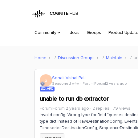
COGNITE
HUB
Community
Ideas
Groups
Product Updat
Home
Discussion Groups
Maintain
un
Sonali Vishal Patil
S
Seasoned ⭐️⭐️⭐️
Forum|Forum|2 years ago
SOLVED
unable to run db extractor
Forum|Forum|2 years ago
2 replies
79 views
Invalid config: Wrong type for field "queries.destinati
type dict instead of RawDestinationConfig, Event
TimeseriesDestinationConfig, SequenceDestinatio