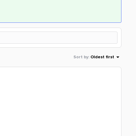
Sort by
:
Oldest first