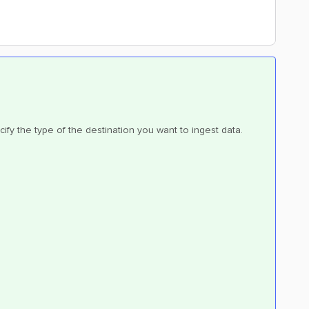
cify the type of the destination you want to ingest data.