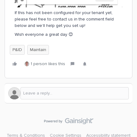
If this has not been configured for your tenant yet,
please feel free to contact us in the comment field
below and we’ll help get you set up!
Wish everyone a great day 😊
P&ID
Maintain
1 person likes this
Terms & Conditions
Cookie Settings
Accessibility statement