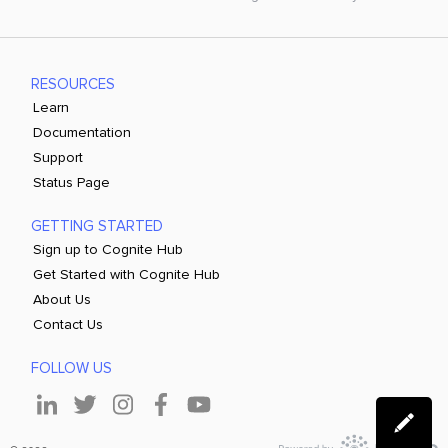
RESOURCES
Learn
Documentation
Support
Status Page
GETTING STARTED
Sign up to Cognite Hub
Get Started with Cognite Hub
About Us
Contact Us
FOLLOW US