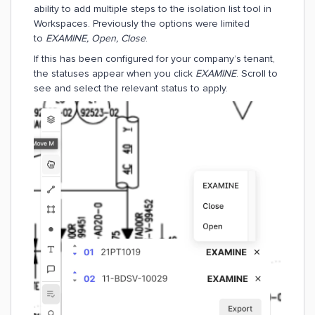
ability to add multiple steps to the isolation list tool in
Workspaces. Previously the options were limited
to
EXAMINE, Open, Close
.
If this has been configured for your company’s tenant,
the statuses appear when you click
EXAMINE
. Scroll to
see and select the relevant status to apply.