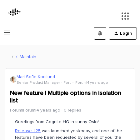
Login
Maintain
Mari Sofie Korslund
Senior Product Manager
Forum|Forum|4 years ago
New feature | Multiple options in isolation
list
Forum|Forum|4 years ago
0 replies
Greetings from Cognite HQ in sunny Oslo!
Release 1.25
was launched yesterday, and one of the
features have been requested by several of you: the