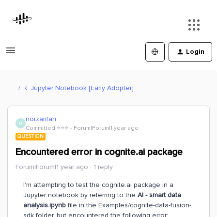
Login
Jupyter Notebook [Early Adopter]
norzarifah
N
Committed ⭐️⭐️⭐️
Forum|Forum|1 year ago
QUESTION
Encountered error in cognite.ai package
Forum|Forum|1 year ago
1 reply
I'm attempting to test the cognite.ai package in a
Jupyter notebook by referring to the
AI - smart data
analysis.ipynb
file in the Examples/cognite-data-fusion-
sdk folder, but encountered the following error: