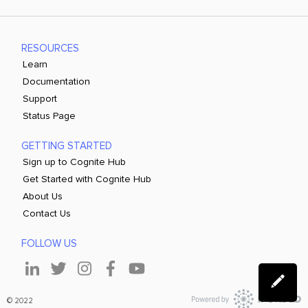
RESOURCES
Learn
Documentation
Support
Status Page
GETTING STARTED
Sign up to Cognite Hub
Get Started with Cognite Hub
About Us
Contact Us
FOLLOW US
© 2022