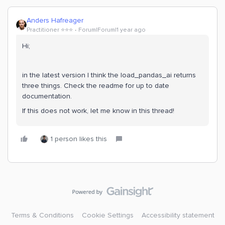
Anders Hafreager
Practitioner ⭐️⭐️⭐️
Forum|Forum|1 year ago
Hi;
in the latest version I think the load_pandas_ai returns
three things. Check the readme for up to date
documentation.
If this does not work, let me know in this thread!
1 person likes this
Terms & Conditions
Cookie Settings
Accessibility statement