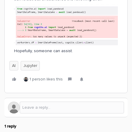
Hopefully, someone can assist.
AI
Jupyter
1 person likes this
1 reply