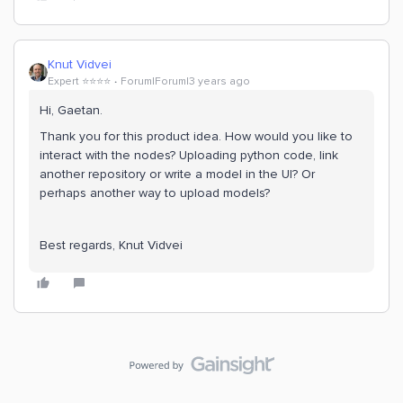
Knut Vidvei
Expert ⭐️⭐️⭐️⭐️
Forum|Forum|3 years ago
Hi, Gaetan.
Thank you for this product idea. How would you like to
interact with the nodes? Uploading python code, link
another repository or write a model in the UI? Or
perhaps another way to upload models?
Best regards, Knut Vidvei