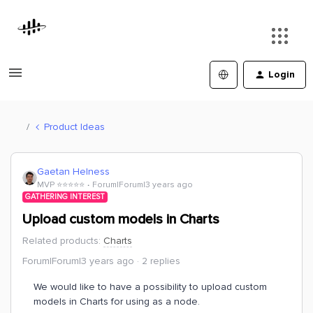
Login
Product Ideas
Gaetan Helness
MVP ⭐️⭐️⭐️⭐️⭐️
Forum|Forum|3 years ago
GATHERING INTEREST
Upload custom models in Charts
Related products
:
Charts
Forum|Forum|3 years ago
2 replies
We would like to have a possibility to upload custom
models in Charts for using as a node.