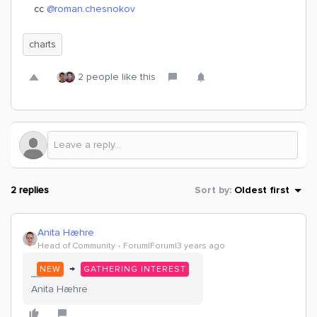
cc
@roman.chesnokov
charts
2 people like this
2 replies
Sort by
:
Oldest first
Anita Hæhre
Head of Community
Forum|Forum|3 years ago
→
NEW
GATHERING INTEREST
Anita Hæhre