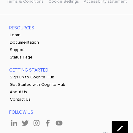
Terms & Conditions
Cookie Settings
Accessibility statement
RESOURCES
Learn
Documentation
Support
Status Page
GETTING STARTED
Sign up to Cognite Hub
Get Started with Cognite Hub
About Us
Contact Us
FOLLOW US