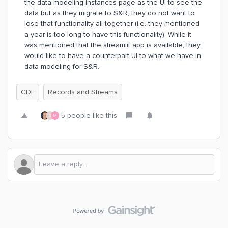
the data modeling instances page as the UI to see the
data but as they migrate to S&R, they do not want to
lose that functionality all together (i.e. they mentioned
a year is too long to have this functionality). While it
was mentioned that the streamlit app is available, they
would like to have a counterpart UI to what we have in
data modeling for S&R.
CDF
Records and Streams
5 people like this
G
M