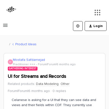
Login
Product Ideas
Mostafa Safdarnejad
M
Practitioner ⭐️⭐️⭐️
Forum|Forum|6 months ago
GATHERING INTEREST
UI for Streams and Records
Related products
:
Data Modeling
Other
Forum|Forum|6 months ago
0 replies
Celanese is asking for a UI that they can see data and
views and their fields within CDF. They currently use