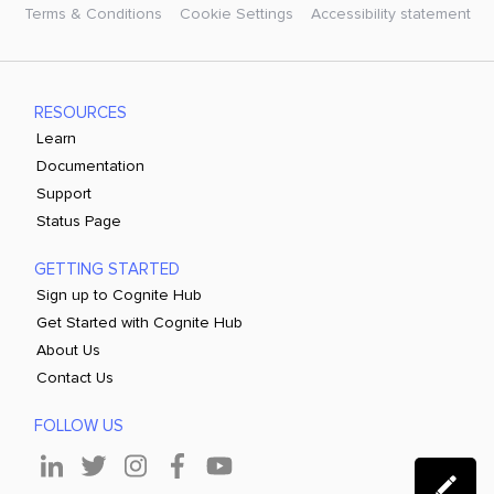
Terms & Conditions
Cookie Settings
Accessibility statement
RESOURCES
Learn
Documentation
Support
Status Page
GETTING STARTED
Sign up to Cognite Hub
Get Started with Cognite Hub
About Us
Contact Us
FOLLOW US