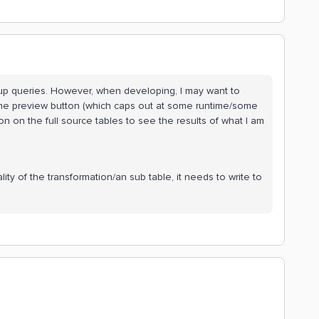
up queries. However, when developing, I may want to
h the preview button (which caps out at some runtime/some
ion on the full source tables to see the results of what I am
ty of the transformation/an sub table, it needs to write to