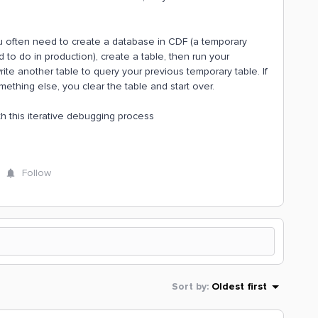
u often need to create a database in CDF (a temporary
d to do in production), create a table, then run your
write another table to query your previous temporary table. If
ething else, you clear the table and start over.
ith this iterative debugging process
Follow
Sort by
:
Oldest first