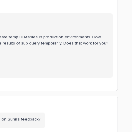
create temp DB/tables in production environments. How
results of sub query temporarily. Does that work for you?
 on Sunil’s feedback?