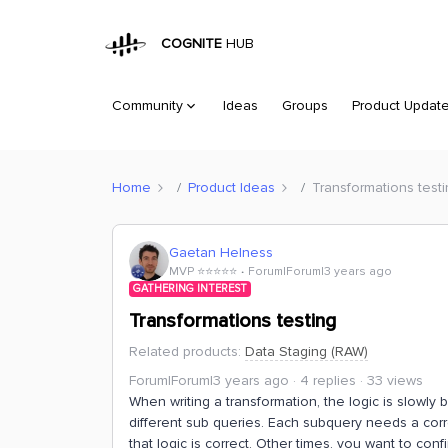
COGNITE
HUB
Community
Ideas
Groups
Product Updat
Home
Product Ideas
Transformations test
Gaetan Helness
MVP ⭐️⭐️⭐️⭐️⭐️
Forum|Forum|3 years ago
GATHERING INTEREST
Transformations testing
Related products
:
Data Staging (RAW)
Forum|Forum|3 years ago
4 replies
33 views
When writing a transformation, the logic is slowly 
different sub queries. Each subquery needs a corr
that logic is correct. Other times, you want to co