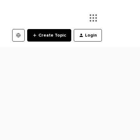
Create Topic
Login