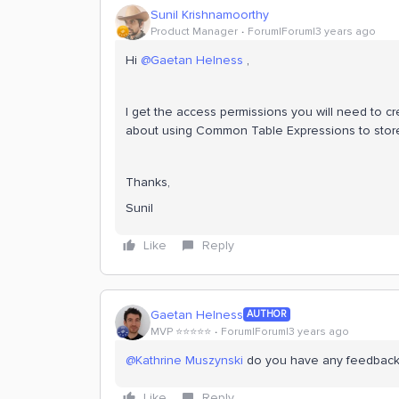
Sunil Krishnamoorthy
Product Manager
Forum|Forum|3 years ago
Hi
@Gaetan Helness
,
I get the access permissions you will need to 
about using Common Table Expressions to store 
Thanks,
Sunil
Like
Reply
Gaetan Helness
AUTHOR
MVP ⭐️⭐️⭐️⭐️⭐️
Forum|Forum|3 years ago
@Kathrine Muszynski
do you have any feedback
Like
Reply