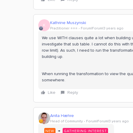
Kathrine Muszynski
K
Practitioner ⭐️⭐️⭐️
Forum|Forum|3 years ago
We use WITH clauses quite a lot when building 
investigate that sub table. I cannot do this wit
row limit). As such, I need to run the transformat
building up.
When running the transformation to view the quali
somewhere.
Like
Reply
Anita Hæhre
Head of Community
Forum|Forum|3 years ago
→
NEW
GATHERING INTEREST