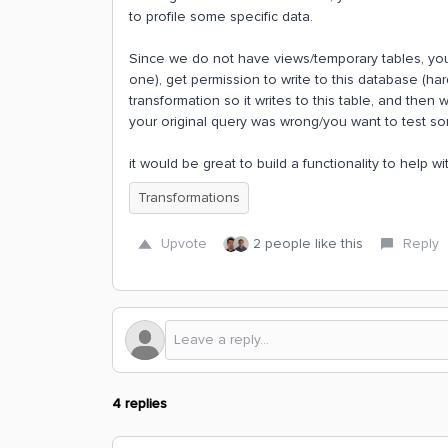
to profile some specific data.
Since we do not have views/temporary tables, yo
one), get permission to write to this database (har
transformation so it writes to this table, and then 
your original query was wrong/you want to test som
it would be great to build a functionality to help w
Transformations
Upvote
2 people like this
Reply
4 replies