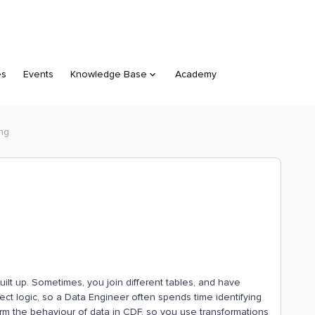
es
Events
Knowledge Base
Academy
ing
built up. Sometimes, you join different tables, and have
ect logic, so a Data Engineer often spends time identifying
nfirm the behaviour of data in CDF, so you use transformations