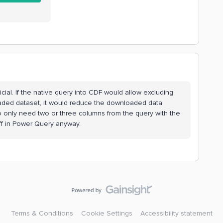
cial. If the native query into CDF would allow excluding
ded dataset, it would reduce the downloaded data
 to only need two or three columns from the query with the
 off in Power Query anyway.
Terms & Conditions
Cookie Settings
Accessibility statement