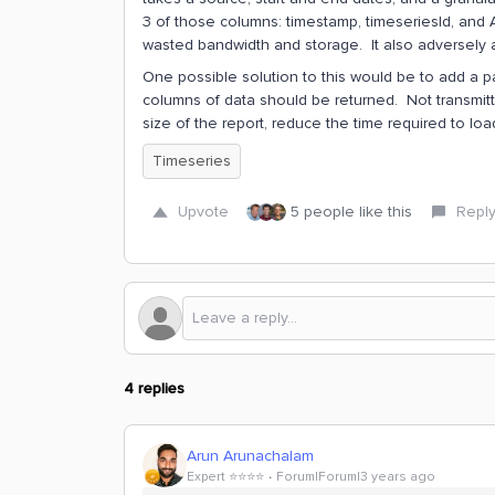
3 of those columns: timestamp, timeseriesId, and A
wasted bandwidth and storage. It also adversely a
One possible solution to this would be to add a p
columns of data should be returned. Not transmit
size of the report, reduce the time required to l
Timeseries
Upvote
5 people like this
Repl
4 replies
Arun Arunachalam
Expert ⭐️⭐️⭐️⭐️
Forum|Forum|3 years ago