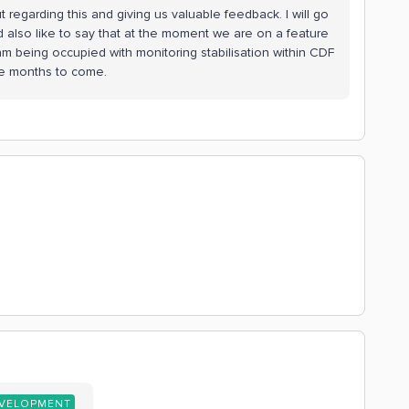
 regarding this and giving us valuable feedback. I will go
d also like to say that at the moment we are on a feature
m being occupied with monitoring stabilisation within CDF
e months to come.
EVELOPMENT