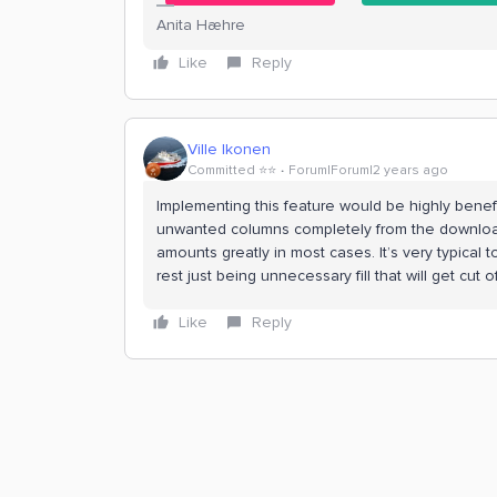
Anita Hæhre
Like
Reply
Ville Ikonen
Committed ⭐️⭐️
Forum|Forum|2 years ago
Implementing this feature would be highly benefi
unwanted columns completely from the downloa
amounts greatly in most cases. It’s very typical
rest just being unnecessary fill that will get cut
Like
Reply