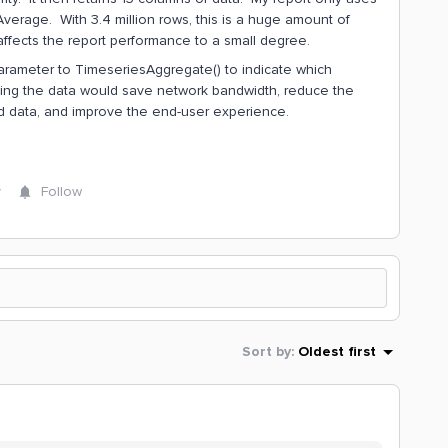
verage. With 3.4 million rows, this is a huge amount of
ffects the report performance to a small degree.
arameter to TimeseriesAggregate() to indicate which
ting the data would save network bandwidth, reduce the
oad data, and improve the end-user experience.
y
Follow
Sort by
:
Oldest first