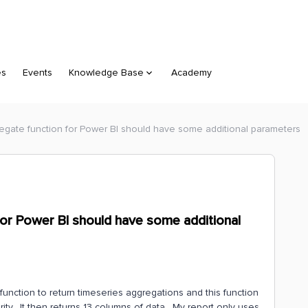
es
Events
Knowledge Base
Academy
gate function for Power BI should have some additional parameters
or Power BI should have some additional
function to return timeseries aggregations and this function
rity. It then returns 13 columns of data. My report only uses