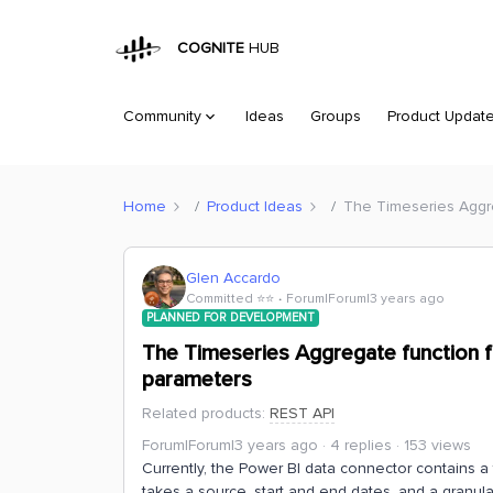
COGNITE
HUB
Community
Ideas
Groups
Product Updat
Home
Product Ideas
The Timeseries Aggre
Glen Accardo
Committed ⭐️⭐️
Forum|Forum|3 years ago
PLANNED FOR DEVELOPMENT
The Timeseries Aggregate function f
parameters
Related products
:
REST API
Forum|Forum|3 years ago
4 replies
153 views
Currently, the Power BI data connector contains a 
takes a source, start and end dates, and a granula