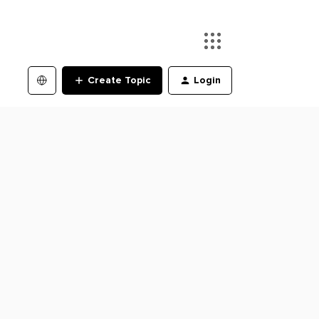
Create Topic
Login