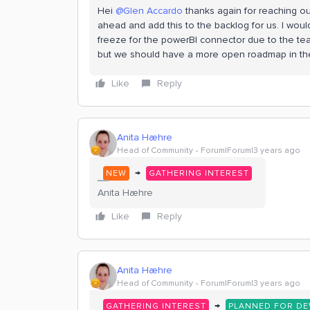
Hei
@Glen Accardo
thanks again for reaching out
ahead and add this to the backlog for us. I woul
freeze for the powerBI connector due to the tea
but we should have a more open roadmap in th
Like
Reply
Anita Hæhre
Head of Community
Forum|Forum|3 years ago
→
NEW
GATHERING INTEREST
Anita Hæhre
Like
Reply
Anita Hæhre
Head of Community
Forum|Forum|3 years ago
→
GATHERING INTEREST
PLANNED FOR D