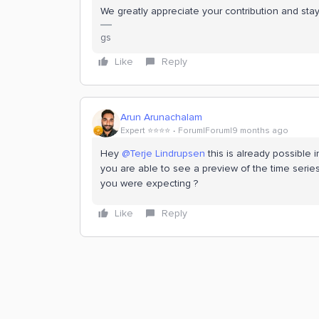
We greatly appreciate your contribution and st
gs
Like
Reply
Arun Arunachalam
Expert ⭐️⭐️⭐️⭐️
Forum|Forum|9 months ago
Hey ​
@Terje Lindrupsen
this is already possible 
you are able to see a preview of the time series
you were expecting ?
Like
Reply