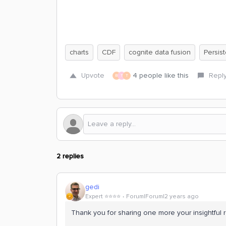
charts
CDF
cognite data fusion
Persis
Upvote
4 people like this
Repl
B
T
T
2 replies
gedi
Expert ⭐️⭐️⭐️⭐️
Forum|Forum|2 years ago
Thank you for sharing one more your insightful r