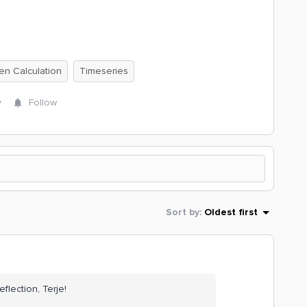
ten Calculation
Timeseries
y
Follow
Sort by
:
Oldest first
eflection, Terje!