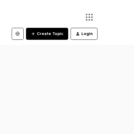
Create Topic
Login