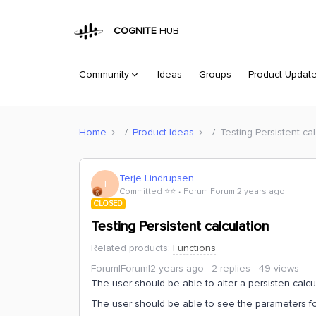
COGNITE
HUB
Community
Ideas
Groups
Product Updat
Home
Product Ideas
Testing Persistent cal
Terje Lindrupsen
T
Committed ⭐️⭐️
Forum|Forum|2 years ago
CLOSED
Testing Persistent calculation
Related products
:
Functions
Forum|Forum|2 years ago
2 replies
49 views
The user should be able to alter a persisten calcu
The user should be able to see the parameters for