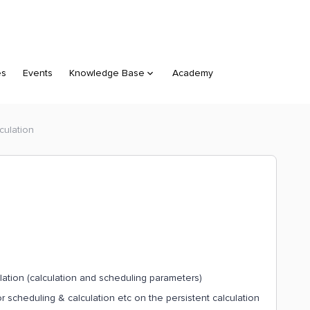
es
Events
Knowledge Base
Academy
culation
lation (calculation and scheduling parameters)
 scheduling & calculation etc on the persistent calculation