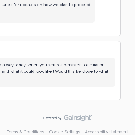
ay tuned for updates on how we plan to proceed.
in a way today. When you setup a persistent calculation
 and what it could look like ! Would this be close to what
Terms & Conditions
Cookie Settings
Accessibility statement