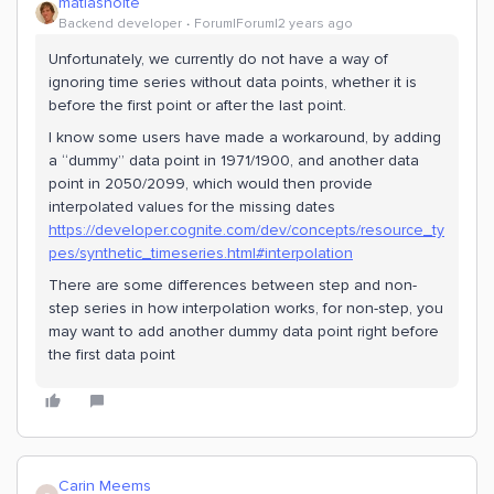
matiasholte
Backend developer
Forum|Forum|2 years ago
Unfortunately, we currently do not have a way of
ignoring time series without data points, whether it is
before the first point or after the last point.
I know some users have made a workaround, by adding
a “dummy” data point in 1971/1900, and another data
point in 2050/2099, which would then provide
interpolated values for the missing dates
https://developer.cognite.com/dev/concepts/resource_ty
pes/synthetic_timeseries.html#interpolation
There are some differences between step and non-
step series in how interpolation works, for non-step, you
may want to add another dummy data point right before
the first data point
Carin Meems