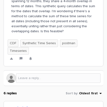
spanning 12 months, they share a 4-month overlap in
terms of dates. This synthetic query calculates the sum
for the dates that overlap. I'm wondering if there's a
method to calculate the sum of these time series for
all dates (including those not present in all series),
essentially uniting rather than just considering the
overlapping dates. Is this feasible?
CDF
Synthetic Time Series
postman
Timeseries
6 replies
Sort by
:
Oldest first