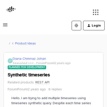
Login
Product Ideas
Diana Chimnaz Johan
D
Seasoned ⭐️⭐️⭐️
Forum|Forum|2 years ago
PLANNED FOR DEVELOPMENT
Synthetic timeseries
Related products
:
REST API
Forum|Forum|2 years ago
6 replies
Hello, I am trying to add multiple timeseries using
timeseries synthetic query. Despite each time series