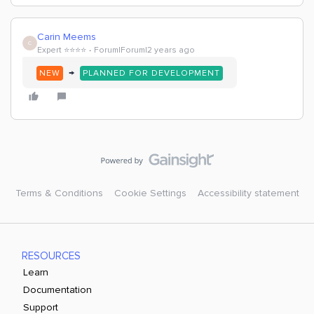
Carin Meems
C
Expert ⭐️⭐️⭐️⭐️
Forum|Forum|2 years ago
→
NEW
PLANNED FOR DEVELOPMENT
Terms & Conditions
Cookie Settings
Accessibility statement
RESOURCES
Learn
Documentation
Support