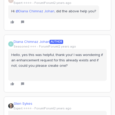
C
Expert ⭐️⭐️⭐️⭐️
Forum|Forum|2 years ago
Hi
@Diana Chimnaz Johan
, did the above help you?
Diana Chimnaz Johan
AUTHOR
D
Seasoned ⭐️⭐️⭐️
Forum|Forum|2 years ago
Hello, yes this was helpful, thank you! I was wondering if
an enhancement request for this already exists and if
not, could you please create one?
Glen Sykes
Expert ⭐️⭐️⭐️⭐️
Forum|Forum|2 years ago