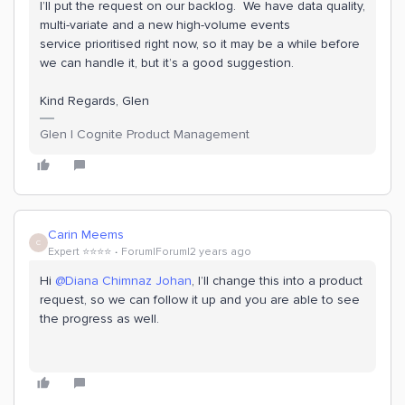
I’ll put the request on our backlog. We have data quality,
multi-variate and a new high-volume events
service prioritised right now, so it may be a while before
we can handle it, but it’s a good suggestion.
Kind Regards, Glen
Glen | Cognite Product Management
Carin Meems
C
Expert ⭐️⭐️⭐️⭐️
Forum|Forum|2 years ago
Hi
@Diana Chimnaz Johan
, I’ll change this into a product
request, so we can follow it up and you are able to see
the progress as well.