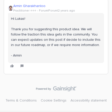
Armin Gharakhanloo
Practitioner ⭐️⭐️⭐️
Forum|Forum|2 years ago
Hi Lukas!
Thank you for suggesting this product idea. We will
follow the traction this idea gets in the community. You
can expect updates on this post if decide to include this
in our future roadmap, or if we require more information.
- Armin
Terms & Conditions
Cookie Settings
Accessibility statement