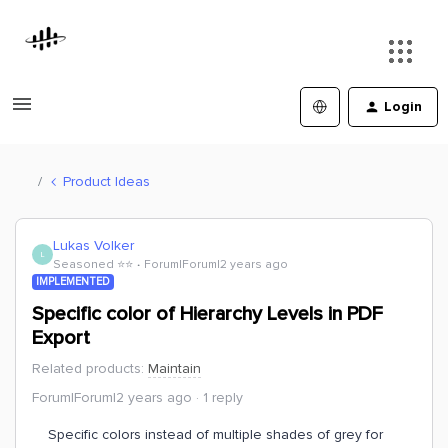
Login
Product Ideas
Lukas Volker
L
Seasoned ⭐️⭐️
Forum|Forum|2 years ago
IMPLEMENTED
Specific color of Hierarchy Levels in PDF
Export
Related products
:
Maintain
Forum|Forum|2 years ago
1 reply
Specific colors instead of multiple shades of grey for