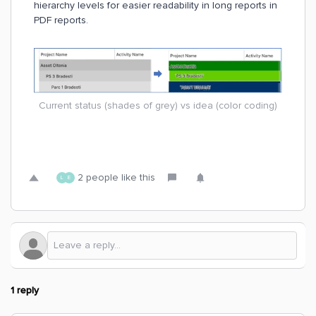
hierarchy levels for easier readability in long reports in
PDF reports.
Current status (shades of grey) vs idea (color coding)
2 people like this
L
E
1 reply