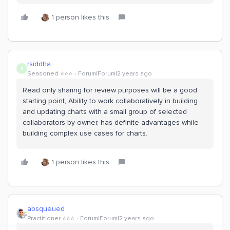
1 person likes this
rsiddha
R
Seasoned ⭐️⭐️⭐️
Forum|Forum|2 years ago
Read only sharing for review purposes will be a good
starting point, Ability to work collaboratively in building
and updating charts with a small group of selected
collaborators by owner, has definite advantages while
building complex use cases for charts.
1 person likes this
absqueued
Practitioner ⭐️⭐️⭐️
Forum|Forum|2 years ago