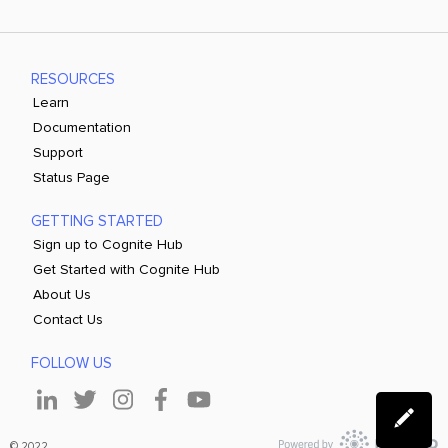
RESOURCES
Learn
Documentation
Support
Status Page
GETTING STARTED
Sign up to Cognite Hub
Get Started with Cognite Hub
About Us
Contact Us
FOLLOW US
© 2022