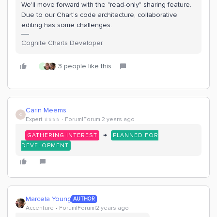
We'll move forward with the "read-only" sharing feature.
Due to our Chart’s code architecture, collaborative
editing has some challenges.
Cognite Charts Developer
3 people like this
R
Carin Meems
C
Expert ⭐️⭐️⭐️⭐️
Forum|Forum|2 years ago
→
GATHERING INTEREST
PLANNED FOR
DEVELOPMENT
Marcela Young
AUTHOR
Accenture
Forum|Forum|2 years ago