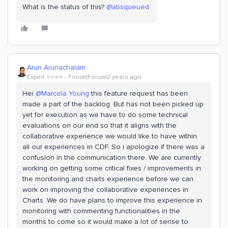
What is the status of this?
@absqueued
Arun Arunachalam
Expert ⭐️⭐️⭐️⭐️
Forum|Forum|2 years ago
Hei
@Marcela Young
this feature request has been
made a part of the backlog. But has not been picked up
yet for execution as we have to do some technical
evaluations on our end so that it aligns with the
collaborative experience we would like to have within
all our experiences in CDF. So i apologize if there was a
confusion in the communication there. We are currently
working on getting some critical fixes / improvements in
the monitoring and charts experience before we can
work on improving the collaborative experiences in
Charts. We do have plans to improve this experience in
monitoring with commenting functionalities in the
months to come so it would make a lot of sense to