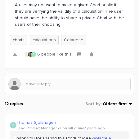
A user may not want to make a given Chart public if
they are verifying the validity of a calculation. The user
should have the ability to share a private Chart with the
users of their choosing.
charts
calculations
Celanese
6 people like this
R
T
12 replies
Sort by
:
Oldest first
Thomas Sjolshagen
T
Lead Product Manager
Forum|Forum|2 years ago
Thank you for sharing this Product idea
@Marcela