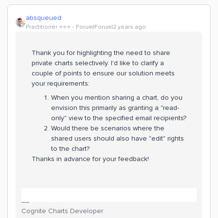
absqueued
Practitioner ⭐️⭐️⭐️
Forum|Forum|2 years ago
Thank you for highlighting the need to share
private charts selectively. I'd like to clarify a
couple of points to ensure our solution meets
your requirements:
When you mention sharing a chart, do you
envision this primarily as granting a "read-
only" view to the specified email recipients?
Would there be scenarios where the
shared users should also have "edit" rights
to the chart?
Thanks in advance for your feedback!
Cognite Charts Developer