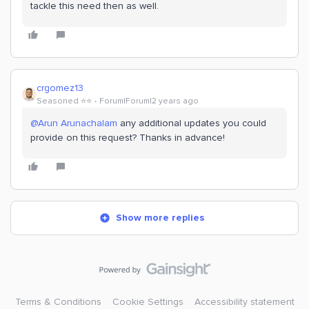
tackle this need then as well.
crgomez13
Seasoned ⭐️⭐️
Forum|Forum|2 years ago
@Arun Arunachalam
any additional updates you could
provide on this request? Thanks in advance!
Show more replies
Terms & Conditions
Cookie Settings
Accessibility statement