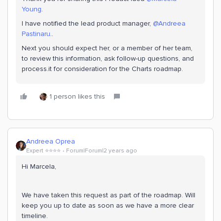
Young
.
I have notified the lead product manager,
@Andreea
Pastinaru
..
Next you should expect her, or a member of her team,
to review this information, ask follow-up questions, and
process.it for consideration for the Charts roadmap.
1 person likes this
Andreea Oprea
Expert ⭐️⭐️⭐️⭐️
Forum|Forum|2 years ago
Hi Marcela,
We have taken this request as part of the roadmap. Will
keep you up to date as soon as we have a more clear
timeline.