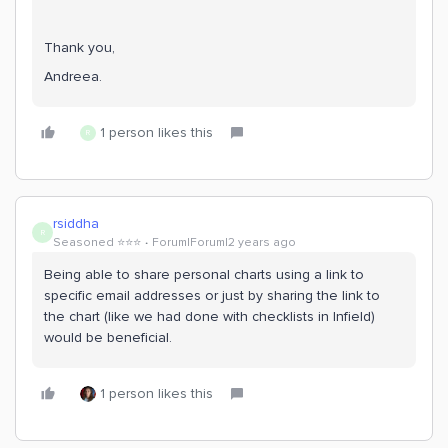
Thank you,
Andreea.
1 person likes this
R
rsiddha
R
Seasoned ⭐️⭐️⭐️
Forum|Forum|2 years ago
Being able to share personal charts using a link to
specific email addresses or just by sharing the link to
the chart (like we had done with checklists in Infield)
would be beneficial.
1 person likes this