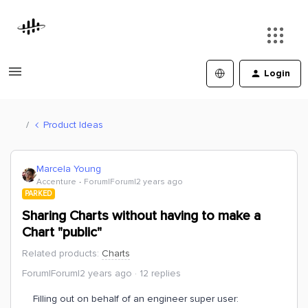
Login
Product Ideas
Marcela Young
Accenture
Forum|Forum|2 years ago
PARKED
Sharing Charts without having to make a
Chart "public"
Related products
:
Charts
Forum|Forum|2 years ago
12 replies
Filling out on behalf of an engineer super user: