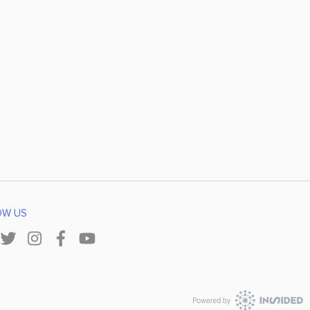
OW US