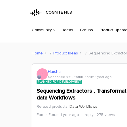
COGNITE
HUB
Community
Ideas
Groups
Product Updat
Home
Product Ideas
Sequencing Extractor
Harsha
H
Seasoned ⭐️⭐️
Forum|Forum|1 year ago
PLANNED FOR DEVELOPMENT
Sequencing Extractors , Transforma
data Workflows
Related products
:
Data Workflows
Forum|Forum|1 year ago
1 reply
275 views