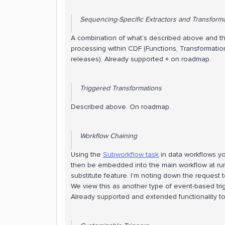
Sequencing-Specific Extractors and Transform
A combination of what’s described above and the
processing within CDF (Functions, Transformati
releases). Already supported + on roadmap.
Triggered Transformations
Described above. On roadmap.
Workflow Chaining
Using the
Subworkflow task
in data workflows yo
then be embedded into the main workflow at runt
substitute feature. I’m noting down the request 
We view this as another type of event-based trigg
Already supported and extended functionality t