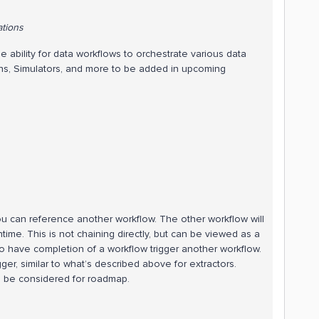
ations
 ability for data workflows to orchestrate various data
ons, Simulators, and more to be added in upcoming
u can reference another workflow. The other workflow will
ime. This is not chaining directly, but can be viewed as a
to have completion of a workflow trigger another workflow.
er, similar to what’s described above for extractors.
o be considered for roadmap.