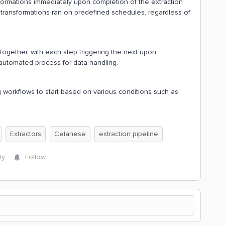
ansformations immediately upon completion of the extraction
transformations ran on predefined schedules, regardless of
together, with each step triggering the next upon
automated process for data handling.
ng workflows to start based on various conditions such as
Extractors
Celanese
extraction pipeline
ly
Follow