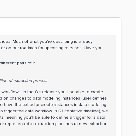
ct idea. Much of what you’re describing is already
 or on our roadmap for upcoming releases. Have you
fferent parts of it.
tion of extraction process.
 workflows. In the Q4 release you’ll be able to create
sed on changes to data modeling instances (user defines
 to have the extractor create instances in data modeling
o trigger the data workflow. In Q1 (tentative timeline), we
s, meaning you’ll be able to define a trigger for a data
r represented in extraction pipelines (a new extraction