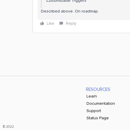
Customizable Triggers
Described above. On roadmap.
Like
Reply
RESOURCES
Learn
Documentation
Support
Status Page
© 2022