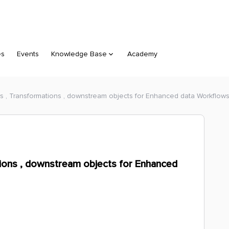
es
Events
Knowledge Base
Academy
s , Transformations , downstream objects for Enhanced data Workflow
tions , downstream objects for Enhanced