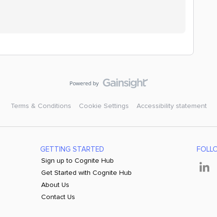
Terms & Conditions
Cookie Settings
Accessibility statement
GETTING STARTED
FOLL
Sign up to Cognite Hub
Get Started with Cognite Hub
About Us
Contact Us