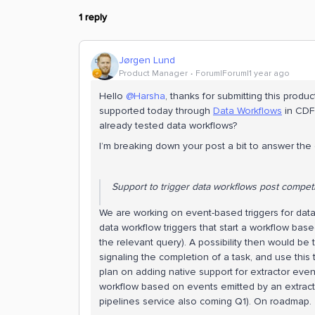
1 reply
Jørgen Lund
Product Manager
Forum|Forum|1 year ago
Hello
@Harsha
, thanks for submitting this produ
supported today through
Data Workflows
in CDF
already tested data workflows?
I’m breaking down your post a bit to answer the di
Support to trigger data workflows post competi
We are working on event-based triggers for data
data workflow triggers that start a workflow ba
the relevant query). A possibility then would be
signaling the completion of a task, and use this t
plan on adding native support for extractor event
workflow based on events emitted by an extracto
pipelines service also coming Q1). On roadmap.