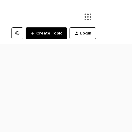
Create Topic
Login
s