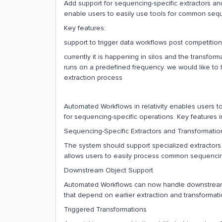
Add support for sequencing-specific extractors a
enable users to easily use tools for common sequ
Key features:
support to trigger data workflows post competition
currently it is happening in silos and the transfo
runs on a predefined frequency. we would like to 
extraction process
Automated Workflows in relativity enables users to
for sequencing-specific operations. Key features i
Sequencing-Specific Extractors and Transformatio
The system should support specialized extractors 
allows users to easily process common sequencing
Downstream Object Support
Automated Workflows can now handle downstream 
that depend on earlier extraction and transformati
Triggered Transformations