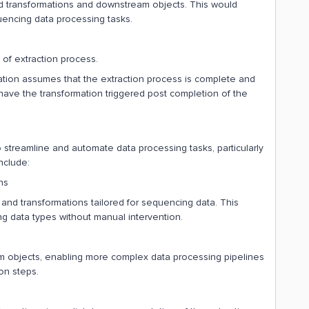
nd transformations and downstream objects. This would
encing data processing tasks.
 of extraction process.
rmation assumes that the extraction process is complete and
have the transformation triggered post completion of the
 streamline and automate data processing tasks, particularly
nclude:
ns
and transformations tailored for sequencing data. This
 data types without manual intervention.
objects, enabling more complex data processing pipelines
on steps.