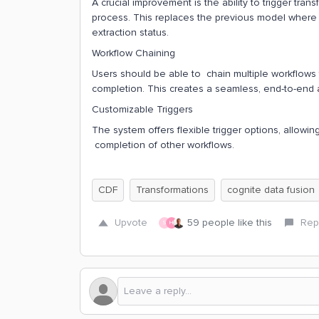
A crucial improvement is the ability to trigger tr
process. This replaces the previous model where 
extraction status.
Workflow Chaining
Users should be able to chain multiple workflows 
completion. This creates a seamless, end-to-end 
Customizable Triggers
The system offers flexible trigger options, allowi
completion of other workflows.
CDF
Transformations
cognite data fusion
Upvote
59 people like this
Rep
S
H