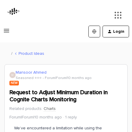
Login
Product Ideas
Mansoor Ahmed
M
Seasoned ⭐️⭐️⭐️
Forum|Forum|10 months ago
NEW
Request to Adjust Minimum Duration in
Cognite Charts Monitoring
Related products
:
Charts
Forum|Forum|10 months ago
1 reply
We’ve encountered a limitation while using the