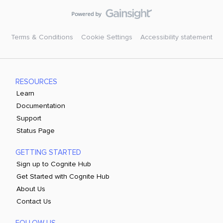
Terms & Conditions
Cookie Settings
Accessibility statement
RESOURCES
Learn
Documentation
Support
Status Page
GETTING STARTED
Sign up to Cognite Hub
Get Started with Cognite Hub
About Us
Contact Us
FOLLOW US