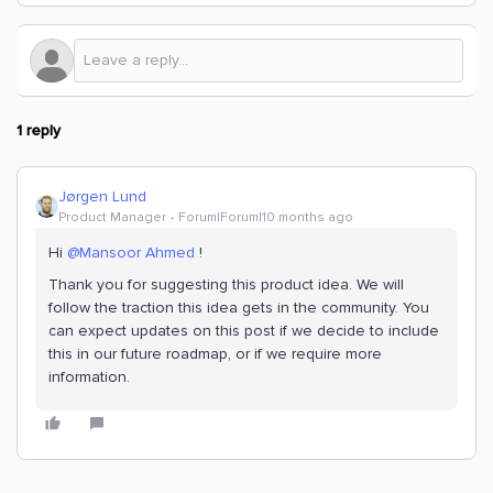
1 reply
Jørgen Lund
Product Manager
Forum|Forum|10 months ago
Hi ​
@Mansoor Ahmed
!
Thank you for suggesting this product idea. We will
follow the traction this idea gets in the community. You
can expect updates on this post if we decide to include
this in our future roadmap, or if we require more
information.