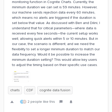
monitoring function in Cognite Charts. Currently, the
minimum duration we can set is 59 minutes. However,
our machine sends rejection data every 60 minutes,
which means no alerts are triggered if the duration is
set below that value. As discussed with Ben and Dilini, I
understand that for critical parameters—where data is
received every few seconds—the current setup works
well, allowing quick alerts within 5 or 10 minutes. But in
our case, the scenario is different, and we need the
flexibility to set a longer minimum duration to match our
data frequency. Would it be possible to increase the
minimum duration setting? This would allow key users
to adjust the timing based on their specific use cases.
charts
CDF
cognite data fusion
2 people like this
T
M